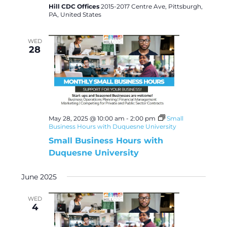
Hill CDC Offices
2015-2017 Centre Ave, Pittsburgh,
PA, United States
WED
28
May 28, 2025 @ 10:00 am
-
2:00 pm
Small
Business Hours with Duquesne University
Small Business Hours with
Duquesne University
June 2025
WED
4