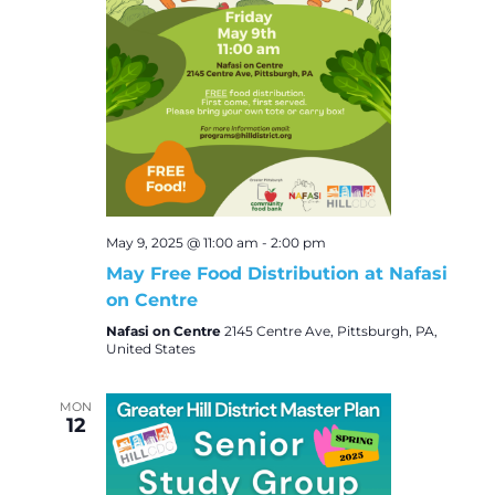
May 9, 2025 @ 11:00 am
-
2:00 pm
May Free Food Distribution at Nafasi
on Centre
Nafasi on Centre
2145 Centre Ave, Pittsburgh, PA,
United States
MON
12