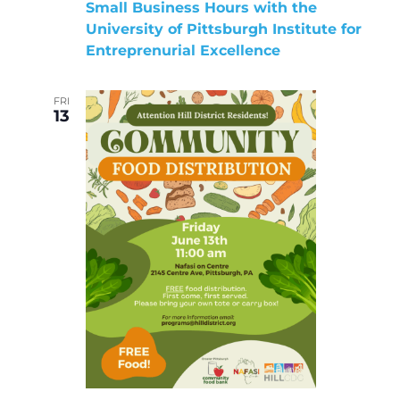
Small Business Hours with the
University of Pittsburgh Institute for
Entreprenurial Excellence
FRI
13