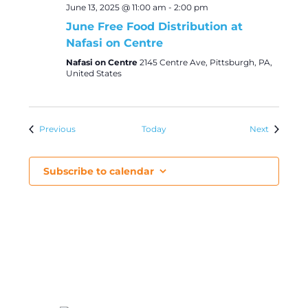
June 13, 2025 @ 11:00 am
-
2:00 pm
June Free Food Distribution at
Nafasi on Centre
Nafasi on Centre
2145 Centre Ave, Pittsburgh, PA,
United States
Events
Events
Previous
Today
Next
Subscribe to calendar