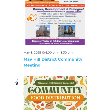
May 8, 2025 @ 6:00 pm
-
8:30 pm
May Hill District Community
Meeting
FRI
9