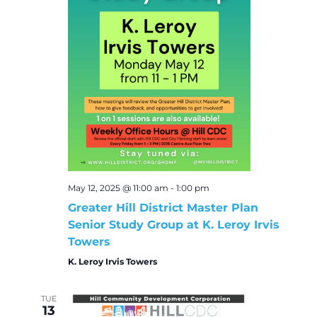
May 12, 2025 @ 11:00 am
-
1:00 pm
Greater Hill District Master Plan
Senior Study Group at K. Leroy Irvis
Towers
K. Leroy Irvis Towers
TUE
13