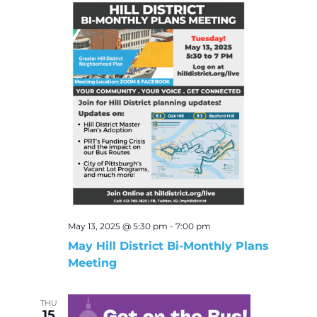
May 13, 2025 @ 5:30 pm
-
7:00 pm
May Hill District Bi-Monthly Plans
Meeting
THU
15