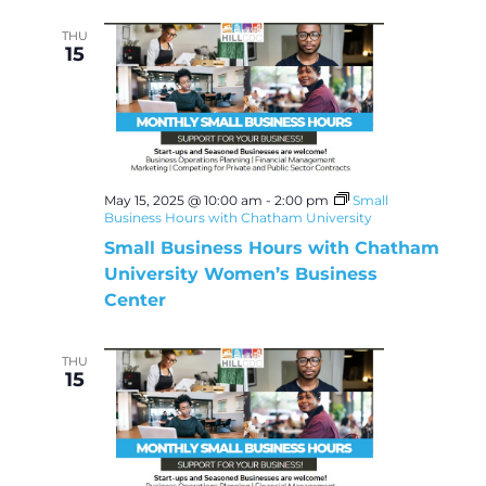
THU
15
May 15, 2025 @ 10:00 am
-
2:00 pm
Small
Business Hours with Chatham University
Small Business Hours with Chatham
University Women’s Business
Center
THU
15