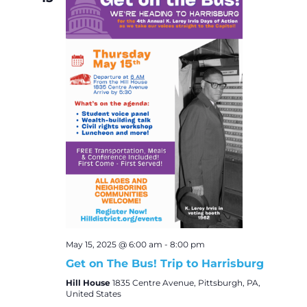
May 15, 2025 @ 6:00 am
-
8:00 pm
Get on The Bus! Trip to Harrisburg
Hill House
1835 Centre Avenue, Pittsburgh, PA,
United States