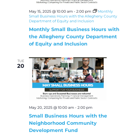
May 15, 2025 @ 10:00 am
-
2:00 pm
Monthly
Small Business Hours with the Allegheny County
Department of Equity and Inclusion
Monthly Small Business Hours with
the Allegheny County Department
of Equity and Inclusion
TUE
20
May 20, 2025 @ 10:00 am
-
2:00 pm
Small Business Hours with the
Neighborhood Community
Development Fund