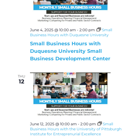
June 4, 2025 @ 10:00 am
-
2:00 pm
Small
Business Hours with Duquesne University
Small Business Hours with
Duquesne University Small
Business Development Center
THU
12
June 12, 2025 @ 10:00 am
-
2:00 pm
Small
Business Hours with the University of Pittsburgh
Institute for Entreprenurial Excellence