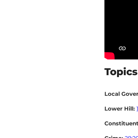
Topics
Local Gove
Lower Hill:
Constituen