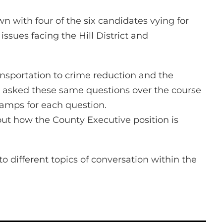
n with four of the six candidates vying for
issues facing the Hill District and
ansportation to crime reduction and the
 asked these same questions over the course
stamps for each question.
t how the County Executive position is
o different topics of conversation within the