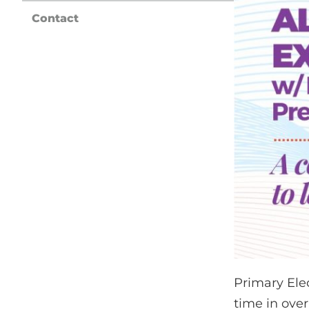
Contact
Primary Ele
time in ove