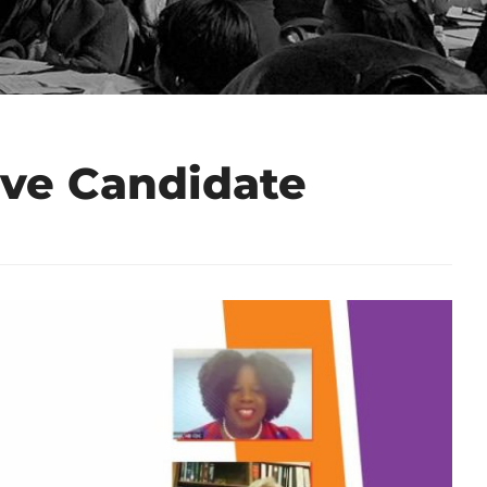
ive Candidate