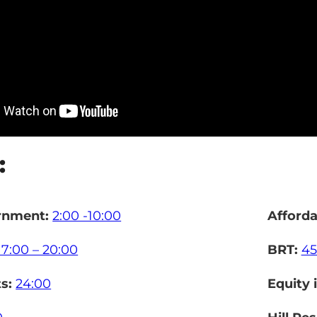
:
rnment:
2:00 -10:00
Afford
17:00 – 20:00
BRT:
45
ts:
24:00
Equity 