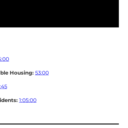
6:00
ble Housing:
53:00
:45
sidents:
1:05:00