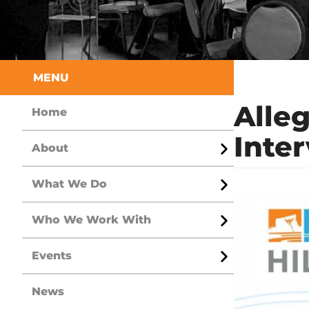
Sidebar
MENU
Alle
Home
Inte
About
Open
Menu
What We Do
Open
Menu
Who We Work With
Open
Menu
Events
Open
Menu
News