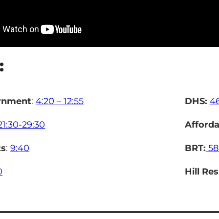
:
rnment
:
4:20 – 12:55
DHS:
4
21:30-29:30
Afforda
ts
:
9:40
BRT:
58
0
Hill Re