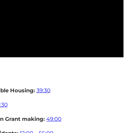
able Housing:
39:30
:30
in Grant making:
49:00