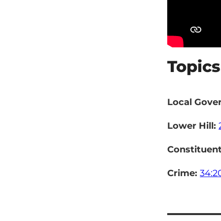
Topics
Local Gove
Lower Hill:
Constituen
Crime:
34:2