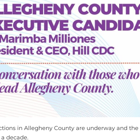
ctions in Allegheny County are underway and the Co
r a decade.