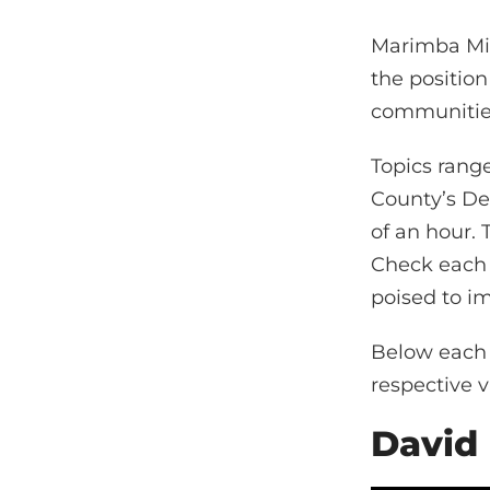
Marimba Mill
the position
communities
Topics rang
County’s De
of an hour. 
Check each 
poised to i
Below each i
respective v
David