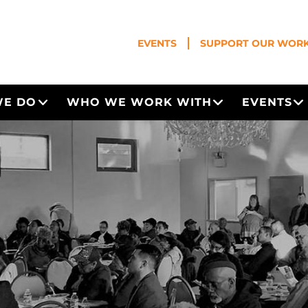
EVENTS
SUPPORT OUR WOR
WE DO
WHO WE WORK WITH
EVENTS
Open Menu
Open Menu
O