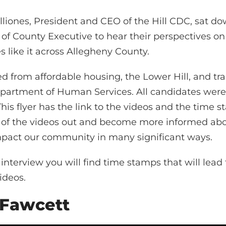
iones, President and CEO of the Hill CDC, sat dow
 of County Executive to hear their perspectives on 
 like it across Allegheny County.
ed from affordable housing, the Lower Hill, and tr
partment of Human Services. All candidates were
This flyer has the link to the videos and the time 
of the videos out and become more informed abou
mpact our community in many significant ways.
nterview you will find time stamps that will lead t
ideos.
 Fawcett