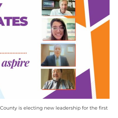
unty is electing new leadership for the first