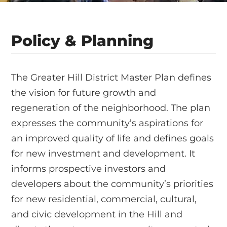
Policy & Planning
The Greater Hill District Master Plan defines
the vision for future growth and
regeneration of the neighborhood. The plan
expresses the community’s aspirations for
an improved quality of life and defines goals
for new investment and development. It
informs prospective investors and
developers about the community’s priorities
for new residential, commercial, cultural,
and civic development in the Hill and