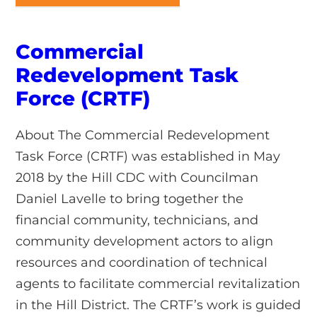
Commercial
Redevelopment Task
Force (CRTF)
About The Commercial Redevelopment
Task Force (CRTF) was established in May
2018 by the Hill CDC with Councilman
Daniel Lavelle to bring together the
financial community, technicians, and
community development actors to align
resources and coordination of technical
agents to facilitate commercial revitalization
in the Hill District. The CRTF’s work is guided