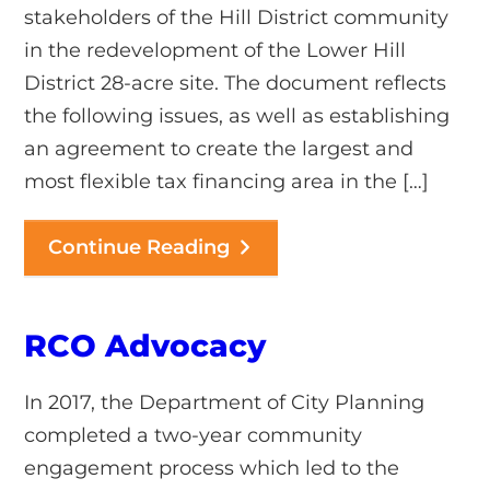
stakeholders of the Hill District community
in the redevelopment of the Lower Hill
District 28-acre site. The document reflects
the following issues, as well as establishing
an agreement to create the largest and
most flexible tax financing area in the […]
Continue Reading
RCO Advocacy
In 2017, the Department of City Planning
completed a two-year community
engagement process which led to the