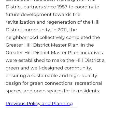
District partners since 1987 to coordinate
future development towards the
revitalization and regeneration of the Hill
District community. In 2011, the
neighborhood collectively completed the
Greater Hill District Master Plan. In the
Greater Hill District Master Plan, initiatives
were established to make the Hill District a
green and well-designed community,
ensuring a sustainable and high-quality
design for green connections, recreational
spaces, and open spaces for its residents.
Previous Policy and Planning