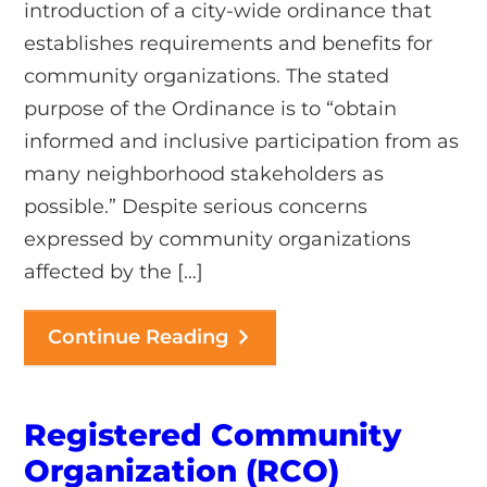
introduction of a city-wide ordinance that
establishes requirements and benefits for
community organizations. The stated
purpose of the Ordinance is to “obtain
informed and inclusive participation from as
many neighborhood stakeholders as
possible.” Despite serious concerns
expressed by community organizations
affected by the […]
Continue Reading
Registered Community
Organization (RCO)