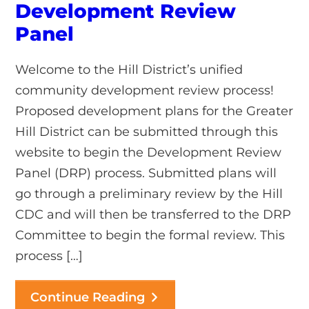
Development Review
Panel
Welcome to the Hill District’s unified
community development review process!
Proposed development plans for the Greater
Hill District can be submitted through this
website to begin the Development Review
Panel (DRP) process. Submitted plans will
go through a preliminary review by the Hill
CDC and will then be transferred to the DRP
Committee to begin the formal review. This
process […]
Continue Reading