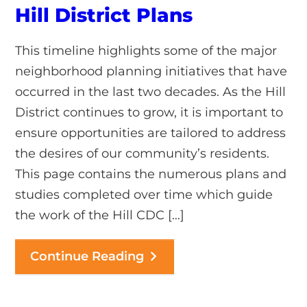
Hill District Plans
This timeline highlights some of the major
neighborhood planning initiatives that have
occurred in the last two decades. As the Hill
District continues to grow, it is important to
ensure opportunities are tailored to address
the desires of our community’s residents.
This page contains the numerous plans and
studies completed over time which guide
the work of the Hill CDC […]
Continue Reading