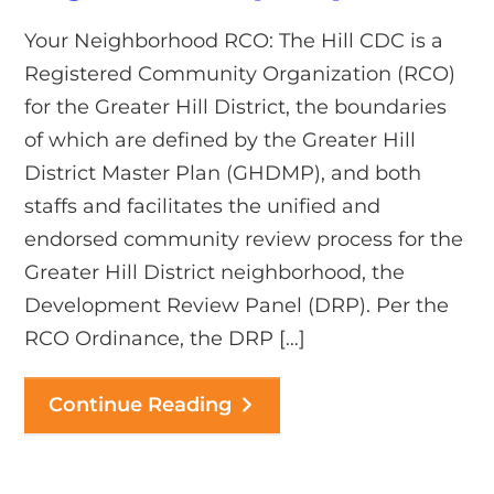
Your Neighborhood RCO: The Hill CDC is a
Registered Community Organization (RCO)
for the Greater Hill District, the boundaries
of which are defined by the Greater Hill
District Master Plan (GHDMP), and both
staffs and facilitates the unified and
endorsed community review process for the
Greater Hill District neighborhood, the
Development Review Panel (DRP). Per the
RCO Ordinance, the DRP […]
Continue Reading