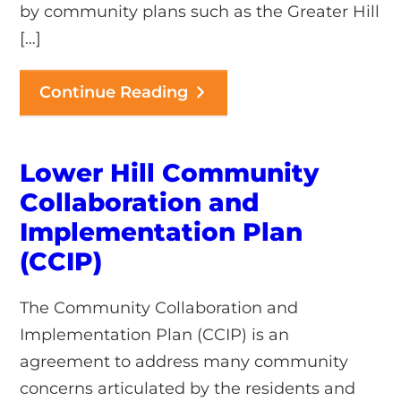
by community plans such as the Greater Hill
[…]
Continue Reading
Lower Hill Community
Collaboration and
Implementation Plan
(CCIP)
The Community Collaboration and
Implementation Plan (CCIP) is an
agreement to address many community
concerns articulated by the residents and