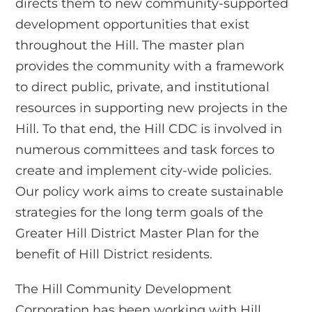
directs them to new community-supported
development opportunities that exist
throughout the Hill. The master plan
provides the community with a framework
to direct public, private, and institutional
resources in supporting new projects in the
Hill. To that end, the Hill CDC is involved in
numerous committees and task forces to
create and implement city-wide policies.
Our policy work aims to create sustainable
strategies for the long term goals of the
Greater Hill District Master Plan for the
benefit of Hill District residents.
The Hill Community Development
Corporation has been working with Hill