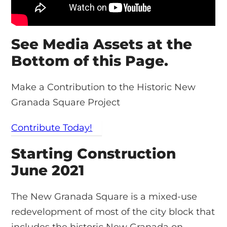
See Media Assets at the
Bottom of this Page.
Make a Contribution to the Historic New
Granada Square Project
Contribute Today!
Starting Construction
June 2021
The New Granada Square is a mixed-use
redevelopment of most of the city block that
includes the historic New Granada on