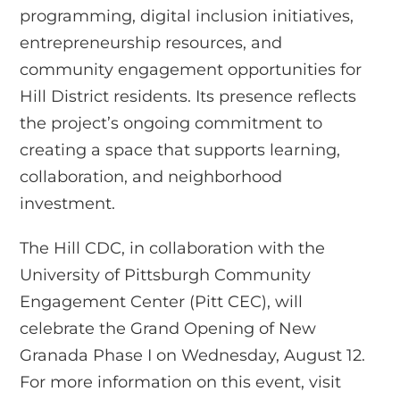
programming, digital inclusion initiatives,
entrepreneurship resources, and
community engagement opportunities for
Hill District residents. Its presence reflects
the project’s ongoing commitment to
creating a space that supports learning,
collaboration, and neighborhood
investment.
The Hill CDC, in collaboration with the
University of Pittsburgh Community
Engagement Center (Pitt CEC), will
celebrate the Grand Opening of New
Granada Phase I on Wednesday, August 12.
For more information on this event, visit