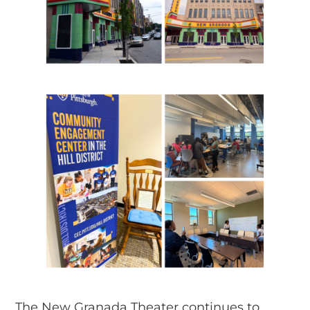
The New Granada Theater continues to