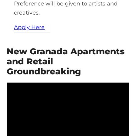
Preference will be given to artists and
creatives.
Apply Here
New Granada Apartments
and Retail
Groundbreaking