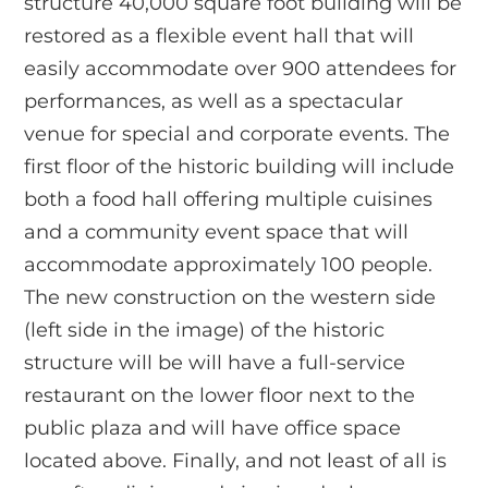
structure 40,000 square foot building will be
restored as a flexible event hall that will
easily accommodate over 900 attendees for
performances, as well as a spectacular
venue for special and corporate events. The
first floor of the historic building will include
both a food hall offering multiple cuisines
and a community event space that will
accommodate approximately 100 people.
The new construction on the western side
(left side in the image) of the historic
structure will be will have a full-service
restaurant on the lower floor next to the
public plaza and will have office space
located above. Finally, and not least of all is