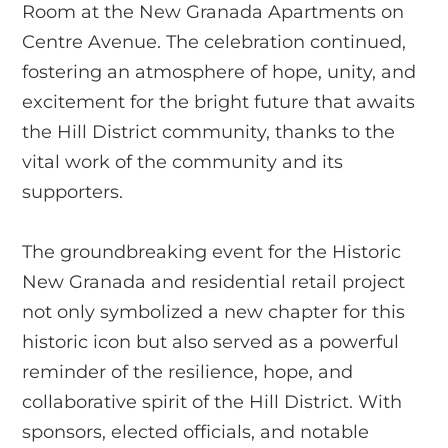
Room at the New Granada Apartments on
Centre Avenue. The celebration continued,
fostering an atmosphere of hope, unity, and
excitement for the bright future that awaits
the Hill District community, thanks to the
vital work of the community and its
supporters.
The groundbreaking event for the Historic
New Granada and residential retail project
not only symbolized a new chapter for this
historic icon but also served as a powerful
reminder of the resilience, hope, and
collaborative spirit of the Hill District. With
sponsors, elected officials, and notable