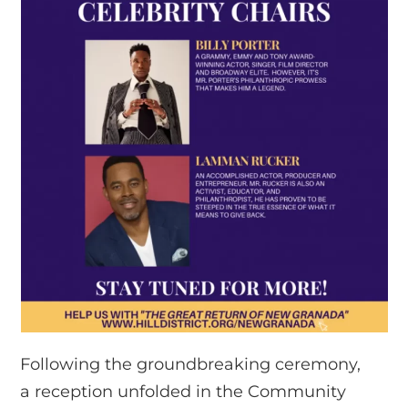
Following the groundbreaking ceremony,
a reception unfolded in the Community