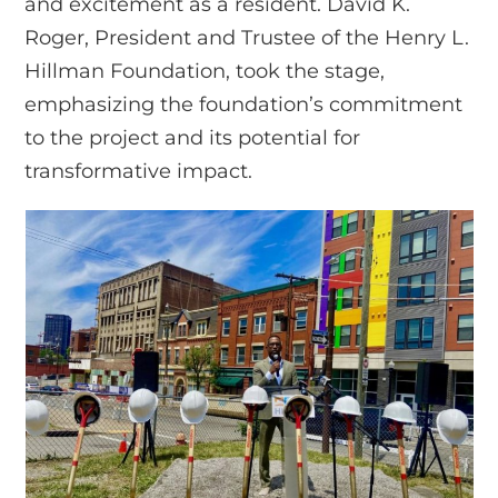
and excitement as a resident. David K.
Roger, President and Trustee of the Henry L.
Hillman Foundation, took the stage,
emphasizing the foundation’s commitment
to the project and its potential for
transformative impact.