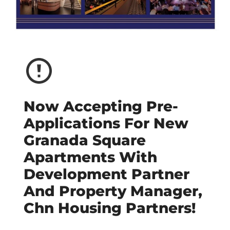
Now Accepting Pre-
Applications For New
Granada Square
Apartments With
Development Partner
And Property Manager,
Chn Housing Partners!