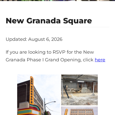
New Granada Square
Updated: August 6, 2026
If you are looking to RSVP for the New
Granada Phase I Grand Opening, click
here