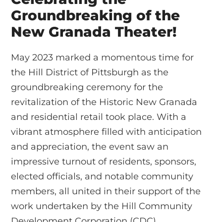
Groundbreaking of the
New Granada Theater!
May 2023 marked a momentous time for
the Hill District of Pittsburgh as the
groundbreaking ceremony for the
revitalization of the Historic New Granada
and residential retail took place. With a
vibrant atmosphere filled with anticipation
and appreciation, the event saw an
impressive turnout of residents, sponsors,
elected officials, and notable community
members, all united in their support of the
work undertaken by the Hill Community
Development Corporation (CDC).