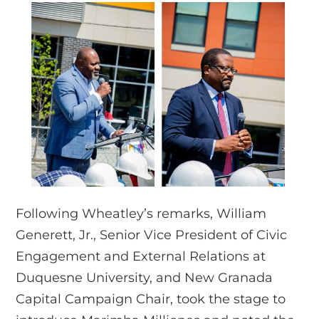
Following Wheatley’s remarks, William
Generett, Jr., Senior Vice President of Civic
Engagement and External Relations at
Duquesne University, and New Granada
Capital Campaign Chair, took the stage to