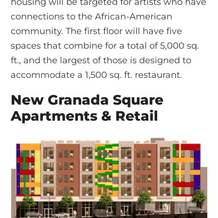
housing will be targeted for artists who have
connections to the African-American
community. The first floor will have five
spaces that combine for a total of 5,000 sq.
ft., and the largest of those is designed to
accommodate a 1,500 sq. ft. restaurant.
New Granada Square
Apartments & Retail