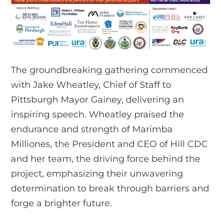
The groundbreaking gathering commenced
with Jake Wheatley, Chief of Staff to
Pittsburgh Mayor Gainey, delivering an
inspiring speech. Wheatley praised the
endurance and strength of Marimba
Milliones, the President and CEO of Hill CDC
and her team, the driving force behind the
project, emphasizing their unwavering
determination to break through barriers and
forge a brighter future.