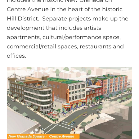
Centre Avenue in the heart of the historic
Hill District. Separate projects make up the
development that includes artists
apartments, cultural/performance space,
commercial/retail spaces, restaurants and
offices.