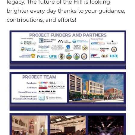
legacy. The future of the Hill is looking
brighter every day thanks to your guidance,
contributions, and efforts!