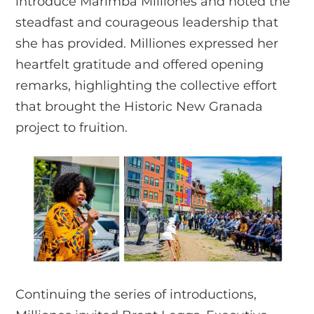
introduce Marimba Milliones and noted the
steadfast and courageous leadership that
she has provided. Milliones expressed her
heartfelt gratitude and offered opening
remarks, highlighting the collective effort
that brought the Historic New Granada
project to fruition.
Continuing the series of introductions,