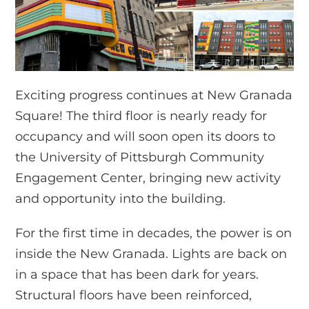
Exciting progress continues at New Granada
Square! The third floor is nearly ready for
occupancy and will soon open its doors to
the University of Pittsburgh Community
Engagement Center, bringing new activity
and opportunity into the building.
For the first time in decades, the power is on
inside the New Granada. Lights are back on
in a space that has been dark for years.
Structural floors have been reinforced,