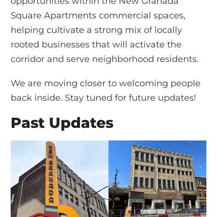
opportunities within the New Granada
Square Apartments commercial spaces,
helping cultivate a strong mix of locally
rooted businesses that will activate the
corridor and serve neighborhood residents.
We are moving closer to welcoming people
back inside. Stay tuned for future updates!
Past Updates