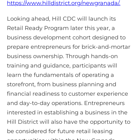
https://www.hilldistrict.org/newgranada/.
Looking ahead, Hill CDC will launch its
Retail Ready Program later this year, a
business development cohort designed to
prepare entrepreneurs for brick-and-mortar
business ownership. Through hands-on
training and guidance, participants will
learn the fundamentals of operating a
storefront, from business planning and
financial readiness to customer experience
and day-to-day operations. Entrepreneurs
interested in establishing a business in the
Hill District will also have the opportunity to
be considered for future retail leasing