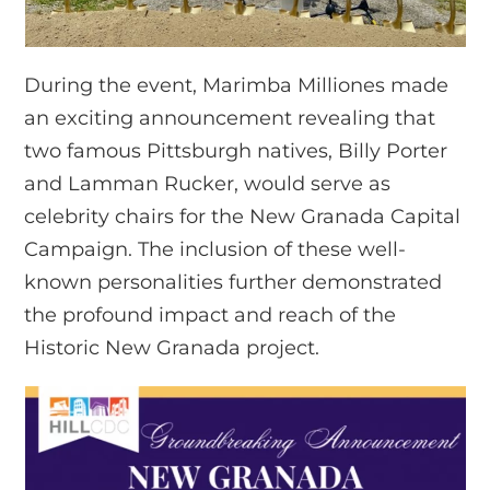
During the event, Marimba Milliones made
an exciting announcement revealing that
two famous Pittsburgh natives, Billy Porter
and Lamman Rucker, would serve as
celebrity chairs for the New Granada Capital
Campaign. The inclusion of these well-
known personalities further demonstrated
the profound impact and reach of the
Historic New Granada project.