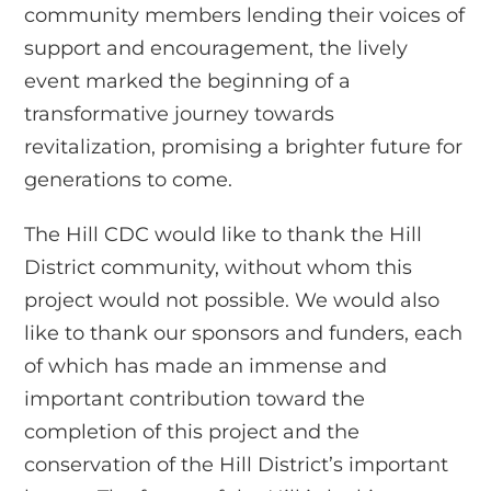
community members lending their voices of
support and encouragement, the lively
event marked the beginning of a
transformative journey towards
revitalization, promising a brighter future for
generations to come.
The Hill CDC would like to thank the Hill
District community, without whom this
project would not possible. We would also
like to thank our sponsors and funders, each
of which has made an immense and
important contribution toward the
completion of this project and the
conservation of the Hill District’s important