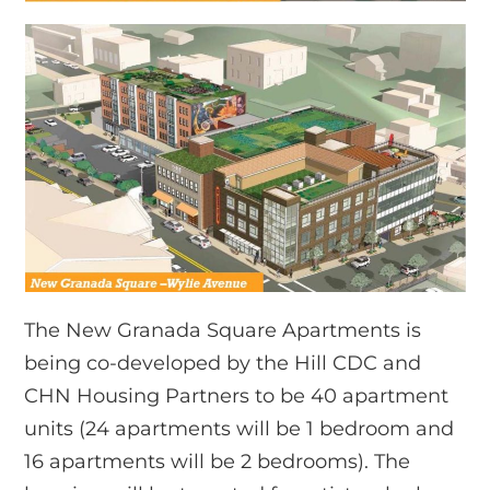
The New Granada Square Apartments is
being co-developed by the Hill CDC and
CHN Housing Partners to be 40 apartment
units (24 apartments will be 1 bedroom and
16 apartments will be 2 bedrooms). The