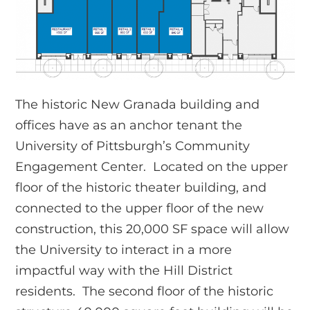
The historic New Granada building and
offices have as an anchor tenant the
University of Pittsburgh’s Community
Engagement Center. Located on the upper
floor of the historic theater building, and
connected to the upper floor of the new
construction, this 20,000 SF space will allow
the University to interact in a more
impactful way with the Hill District
residents. The second floor of the historic