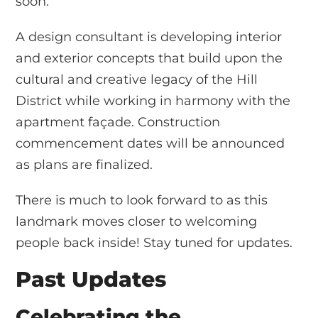
soon.
A design consultant is developing interior
and exterior concepts that build upon the
cultural and creative legacy of the Hill
District while working in harmony with the
apartment façade. Construction
commencement dates will be announced
as plans are finalized.
There is much to look forward to as this
landmark moves closer to welcoming
people back inside! Stay tuned for updates.
Past Updates
Celebrating the