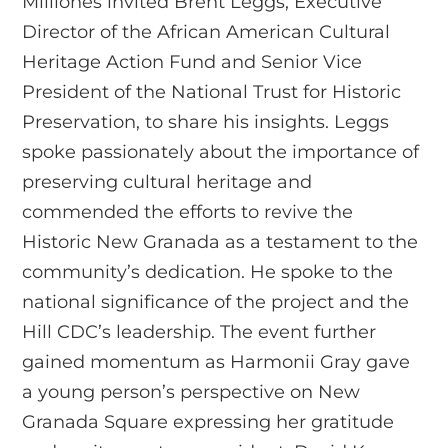
Milliones invited Brent Leggs, Executive
Director of the African American Cultural
Heritage Action Fund and Senior Vice
President of the National Trust for Historic
Preservation, to share his insights. Leggs
spoke passionately about the importance of
preserving cultural heritage and
commended the efforts to revive the
Historic New Granada as a testament to the
community’s dedication. He spoke to the
national significance of the project and the
Hill CDC’s leadership. The event further
gained momentum as Harmonii Gray gave
a young person’s perspective on New
Granada Square expressing her gratitude