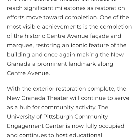
reach significant milestones as restoration
efforts move toward completion. One of the
most visible achievements is the completion
of the historic Centre Avenue façade and
marquee, restoring an iconic feature of the
building and once again making the New
Granada a prominent landmark along
Centre Avenue.
With the exterior restoration complete, the
New Granada Theater will continue to serve
as a hub for community activity. The
University of Pittsburgh Community
Engagement Center is now fully occupied
and continues to host educational