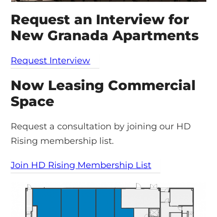
Request an Interview for
New Granada Apartments
Request Interview
Now Leasing Commercial
Space
Request a consultation by joining our HD
Rising membership list.
Join HD Rising Membership List