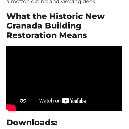
a rooftop dining and viewing deck.
What the Historic New
Granada Building
Restoration Means
Downloads: