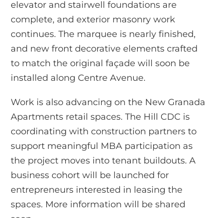
elevator and stairwell foundations are
complete, and exterior masonry work
continues. The marquee is nearly finished,
and new front decorative elements crafted
to match the original façade will soon be
installed along Centre Avenue.
Work is also advancing on the New Granada
Apartments retail spaces. The Hill CDC is
coordinating with construction partners to
support meaningful MBA participation as
the project moves into tenant buildouts. A
business cohort will be launched for
entrepreneurs interested in leasing the
spaces. More information will be shared