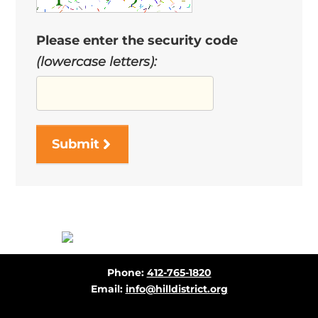
Please enter the security code
(lowercase letters):
Submit
Before
Phone:
412-765-1820
Footer
Email:
info@hilldistrict.org