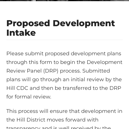
Proposed Development
Intake
Please submit proposed development plans
through this form to begin the Development
Review Panel (DRP) process. Submitted
plans will go through an initial review by the
Hill CDC and then be transferred to the DRP
for formal review.
This process will ensure that development in
the Hill District moves forward with
transparency and is well received by the