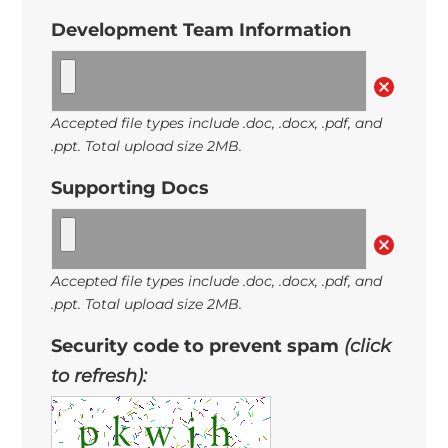
Development Team Information
Accepted file types include .doc, .docx, .pdf, and
.ppt. Total upload size 2MB.
Supporting Docs
Accepted file types include .doc, .docx, .pdf, and
.ppt. Total upload size 2MB.
Security code to prevent spam
(click
to refresh):