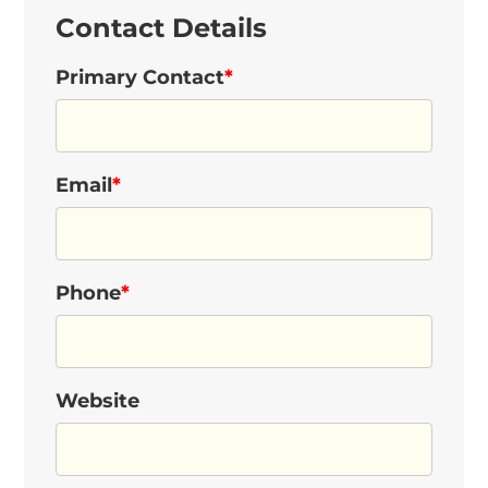
Contact Details
Primary Contact
*
Email
*
Phone
*
Website