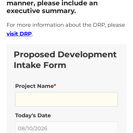
manner, please include an
executive summary.
For more information about the DRP, please
visit DRP
.
Proposed Development
Intake Form
Project Name
*
Today's Date