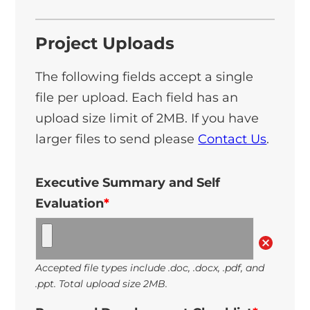
Project Uploads
The following fields accept a single
file per upload. Each field has an
upload size limit of 2MB. If you have
larger files to send please
Contact Us
.
Executive Summary and Self
Evaluation
*
Accepted file types include .doc, .docx, .pdf, and
.ppt. Total upload size 2MB.