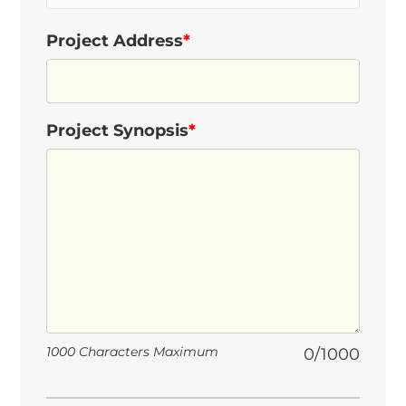
Project Address
*
Project Synopsis
*
1000 Characters Maximum
0/1000