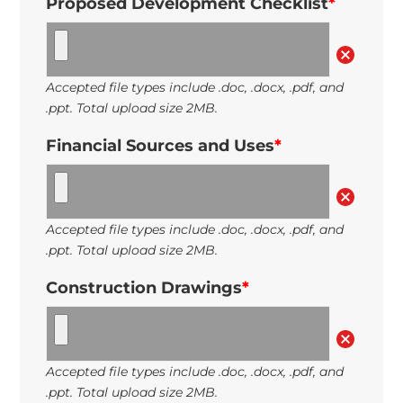
Proposed Development Checklist
*
Accepted file types include .doc, .docx, .pdf, and
.ppt. Total upload size 2MB.
Financial Sources and Uses
*
Accepted file types include .doc, .docx, .pdf, and
.ppt. Total upload size 2MB.
Construction Drawings
*
Accepted file types include .doc, .docx, .pdf, and
.ppt. Total upload size 2MB.