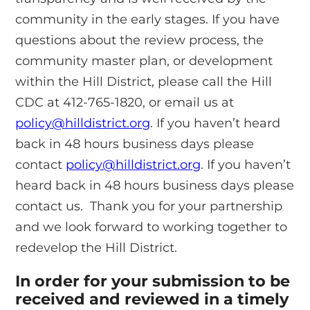
community in the early stages. If you have
questions about the review process, the
community master plan, or development
within the Hill District, please call the Hill
CDC at 412-765-1820, or email us at
policy@hilldistrict.org
. If you haven’t heard
back in 48 hours business days please
contact
policy@hilldistrict.org
. If you haven’t
heard back in 48 hours business days please
contact us. Thank you for your partnership
and we look forward to working together to
redevelop the Hill District.
In order for your submission to be
received and reviewed in a timely