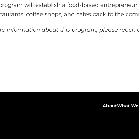
s program will establish a food-based entrepreneu
staurants, coffee shops, and cafes back to the co
e information about this program, please reach o
About
What We