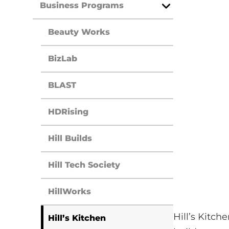
Business Programs
Open
Menu
Beauty Works
BizLab
BLAST
HDRising
Hill Builds
Hill Tech Society
HillWorks
Hill’s Kitc
Hill’s Kitchen