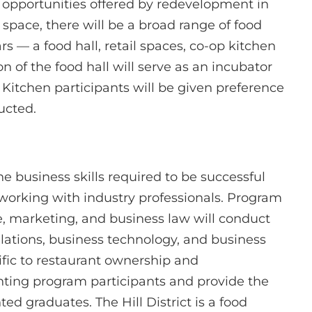
e opportunities offered by redevelopment in
nt space, there will be a broad range of food
s — a food hall, retail spaces, co-op kitchen
on of the food hall will serve as an incubator
s Kitchen participants will be given preference
ucted.
he business skills required to be successful
working with industry professionals. Program
ce, marketing, and business law will conduct
ulations, business technology, and business
ific to restaurant ownership and
ting program participants and provide the
d graduates. The Hill District is a food