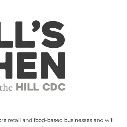
re retail and food-based businesses and will