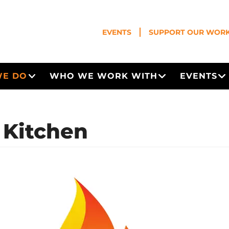
EVENTS
SUPPORT OUR WOR
WE DO
WHO WE WORK WITH
EVENTS
Open Menu
Open Menu
O
s Kitchen