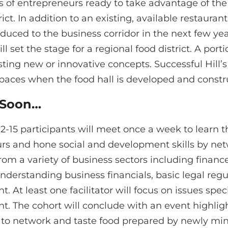
ps of entrepreneurs ready to take advantage of th
trict. In addition to an existing, available restaura
duced to the business corridor in the next few year
l set the stage for a regional food district. A porti
sting new or innovative concepts. Successful Hill’
spaces when the food hall is developed and constr
 Soon…
12-15 participants will meet once a week to learn t
rs and hone social and development skills by net
 from a variety of business sectors including finan
nderstanding business financials, basic legal reg
At least one facilitator will focus on issues spec
 The cohort will conclude with an event highligh
to network and taste food prepared by newly minte