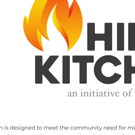
hen is designed to meet the community need for mo