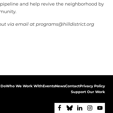
r pipeline and help revive the neighborhood by
mmunity.
ut via email at programs@hilldistrict.org
 Do
Who We Work With
Events
News
Contact
Privacy Policy
Support Our Work
F
F
F
F
F