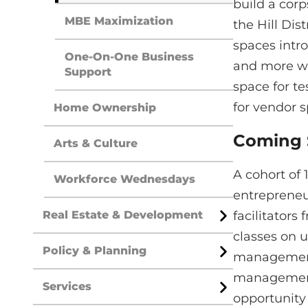
build a cor
MBE Maximization
the Hill Dis
spaces intro
One-On-One Business
and more wil
Support
space for te
for vendor 
Home Ownership
Coming
Arts & Culture
A cohort of 
Workforce Wednesdays
entrepreneu
Real Estate & Development
facilitators
Open
Menu
classes on u
Policy & Planning
management. 
Open
Menu
management.
Services
Open
opportunity 
Menu