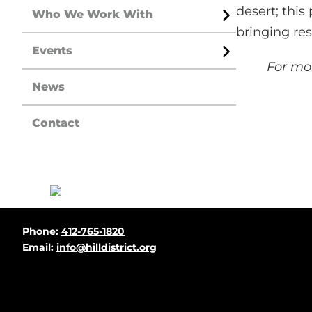
desert; thi
Who We Work With
Open
bringing re
Menu
Events
Open
For mor
Menu
News
Contact
Before
Phone:
412-765-1820
Footer
Email:
info@hilldistrict.org