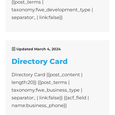
{{post_terms |
taxonomy:fwe_development_type |
separator:, | link:false}}
Updated
March 4, 2024
Directory Card
Directory Card {{post_content |
length:20}} {{post_terms |
taxonomy:fwe_business_type |
separator:, | link:false}} {{acf_field |
name:business_phone}}