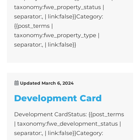
taxonomy:fwe_property_status |
separator:, | link:false}}Category:
{{post_terms |
taxonomy:fwe_property_type |
separator:, | link:false}}
Updated
March 6, 2024
Development Card
Development CardStatus: {{post_terms
| taxonomy:fwe_development_status |
separator:, | link:false}}Category: