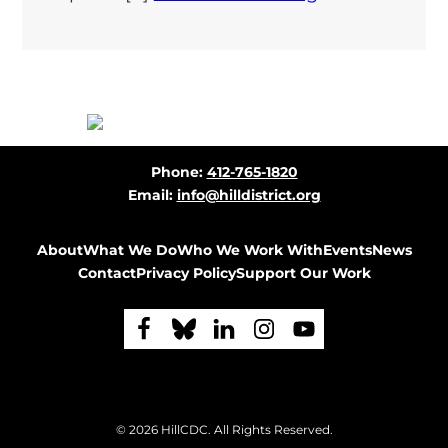
Before
Phone:
412-765-1820
Footer
Email:
info@hilldistrict.org
About
What We Do
Who We Work With
Events
News
Contact
Privacy Policy
Support Our Work
F
F
F
F
F
o
o
o
o
o
l
l
l
l
l
Footer
© 2026
HillCDC
. All Rights Reserved.