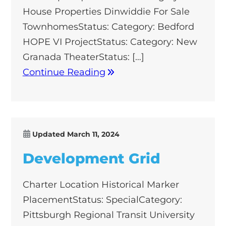
House Properties Dinwiddie For Sale
TownhomesStatus: Category: Bedford
HOPE VI ProjectStatus: Category: New
Granada TheaterStatus: […]
Continue Reading
Updated
March 11, 2024
Development Grid
Charter Location Historical Marker
PlacementStatus: SpecialCategory:
Pittsburgh Regional Transit University