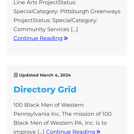
Line Arts ProjectStatus:
SpecialCategory: Pittsburgh Greenways
ProjectStatus: SpecialCategory:
Community Services […]
Continue Reading
Updated
March 4, 2024
Directory Grid
100 Black Men of Western
Pennsylvania Inc. The mission of 100
Black Men of Western PA, Inc. is to
improve […]
Continue Reading