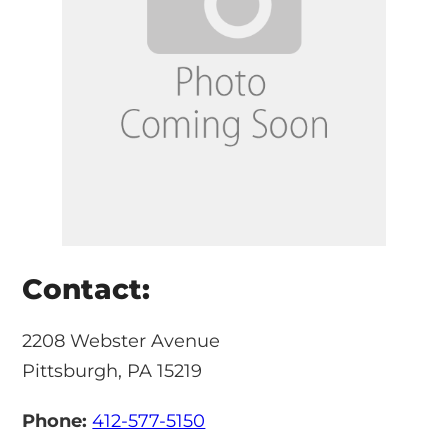
Contact:
2208 Webster Avenue
Pittsburgh, PA 15219
Phone:
412-577-5150