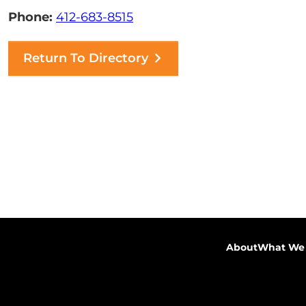
Phone:
412-683-8515
Return To Directory
About
What We