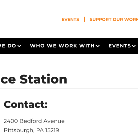
EVENTS
SUPPORT OUR WOR
WE DO
WHO WE WORK WITH
EVENTS
Open Menu
Open Menu
O
ice Station
Contact:
2400 Bedford Avenue
Pittsburgh, PA 15219