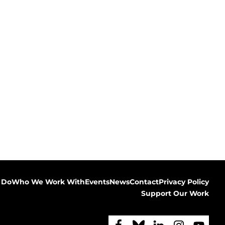
 Do
Who We Work With
Events
News
Contact
Privacy Policy
Support Our Work