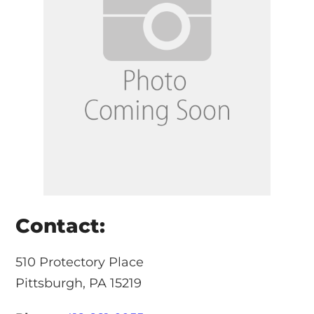
Contact:
510 Protectory Place
Pittsburgh, PA 15219