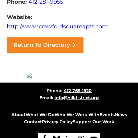
Phone:
412-281-9955
Website:
http://www.crawfordsquareapts.com
Return To Directory
Before
Phone:
412-765-1820
Footer
Email:
info@hilldistrict.org
About
What We Do
Who We Work With
Events
News
Contact
Privacy Policy
Support Our Work