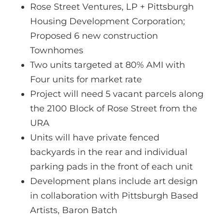
Rose Street Ventures, LP + Pittsburgh
Housing Development Corporation;
Proposed 6 new construction
Townhomes
Two units targeted at 80% AMI with
Four units for market rate
Project will need 5 vacant parcels along
the 2100 Block of Rose Street from the
URA
Units will have private fenced
backyards in the rear and individual
parking pads in the front of each unit
Development plans include art design
in collaboration with Pittsburgh Based
Artists, Baron Batch