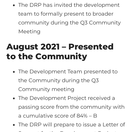
The DRP has invited the development
team to formally present to broader
community during the Q3 Community
Meeting
August 2021 – Presented
to the Community
The Development Team presented to
the Community during the Q3
Community meeting
The Development Project received a
passing score from the community with
a cumulative score of 84% – B
The DRP will prepare to issue a Letter of