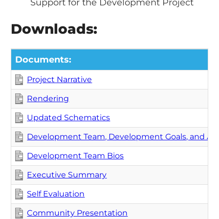
Support for the Development Project
Downloads:
Documents:
Project Narrative
Rendering
Updated Schematics
Development Team, Development Goals, and Ad
Development Team Bios
Executive Summary
Self Evaluation
Community Presentation