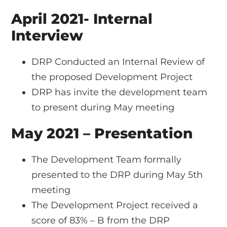
April 2021- Internal
Interview
DRP Conducted an Internal Review of
the proposed Development Project
DRP has invite the development team
to present during May meeting
May 2021 – Presentation
The Development Team formally
presented to the DRP during May 5th
meeting
The Development Project received a
score of 83% – B from the DRP