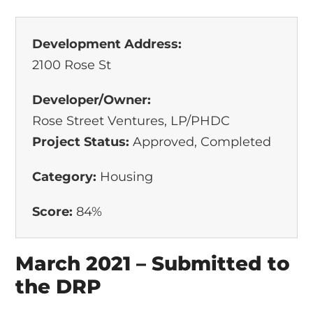
Development Address:
2100 Rose St
Developer/Owner:
Rose Street Ventures, LP/PHDC
Project Status:
Approved, Completed
Category:
Housing
Score:
84%
March 2021 – Submitted to
the DRP