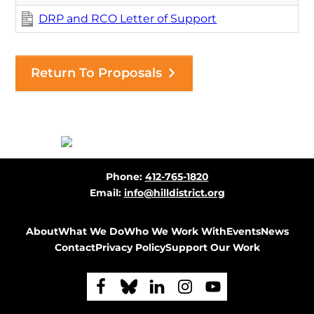
DRP and RCO Letter of Support
Return To Proposals
Before
Phone:
412-765-1820
Footer
Email:
info@hilldistrict.org
About
What We Do
Who We Work With
Events
News
Contact
Privacy Policy
Support Our Work
F
F
F
F
F