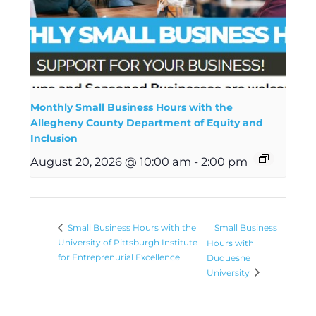
Monthly Small Business Hours with the
Allegheny County Department of Equity and
Inclusion
August 20, 2026 @ 10:00 am
-
2:00 pm
Small Business
Small Business Hours with the
University of Pittsburgh Institute
Hours with
for Entreprenurial Excellence
Duquesne
University