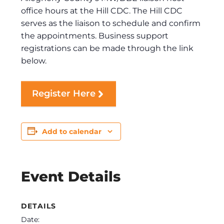
office hours at the Hill CDC. The Hill CDC
serves as the liaison to schedule and confirm
the appointments. Business support
registrations can be made through the link
below.
Register Here
Add to calendar
Event Details
DETAILS
Date: