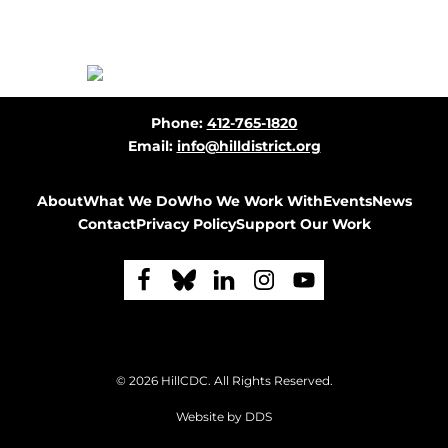
Before
Phone:
412-765-1820
Footer
Email:
info@hilldistrict.org
About
What We Do
Who We Work With
Events
News
Contact
Privacy Policy
Support Our Work
F
F
F
F
F
o
o
o
o
o
l
l
l
l
l
Footer
© 2026
HillCDC
. All Rights Reserved.
l
l
l
l
l
Website by
DDS