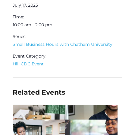
July 17, 2025
Time:
10:00 am - 2:00 pm
Series:
Small Business Hours with Chatham University
Event Category:
Hill CDC Event
Related Events