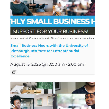
Small Business Hours with the University of
Pittsburgh Institute for Entreprenurial
Excellence
August 13, 2026 @ 10:00 am
-
2:00 pm