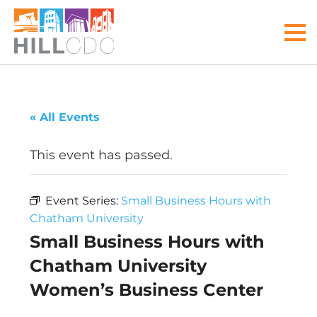
Skip
Skip
Skip
Skip
Skip
to
to
to
to
to
MEN
primary
main
primary
main
footer
navigation
content
sidebar
menu
Hill
Your
Community
front
« All Events
Development
door
Corp
to
This event has passed.
the
Hill
Event Series:
Small Business Hours with
District
Chatham University
Small Business Hours with
Chatham University
Women’s Business Center