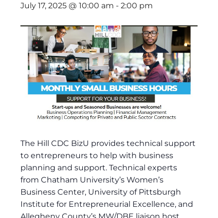
July 17, 2025 @ 10:00 am
-
2:00 pm
The Hill CDC BizU provides technical support
to entrepreneurs to help with business
planning and support. Technical experts
from Chatham University’s Women’s
Business Center, University of Pittsburgh
Institute for Entrepreneurial Excellence, and
Allegheny County’s MW/DBE liaison host