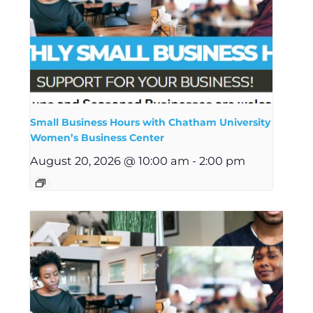
Small Business Hours with Chatham University
Women’s Business Center
August 20, 2026 @ 10:00 am
-
2:00 pm