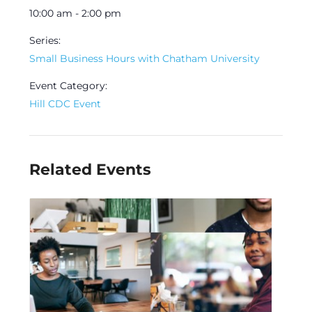
10:00 am - 2:00 pm
Series:
Small Business Hours with Chatham University
Event Category:
Hill CDC Event
Related Events