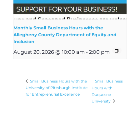
Monthly Small Business Hours with the
Allegheny County Department of Equity and
Inclusion
August 20, 2026 @ 10:00 am
-
2:00 pm
Small Business
Small Business Hours with the
University of Pittsburgh Institute
Hours with
for Entreprenurial Excellence
Duquesne
University