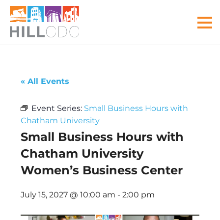
Skip
Skip
Skip
Skip
Skip
to
to
to
to
to
MEN
primary
main
primary
main
footer
navigation
content
sidebar
menu
Hill
Your
Community
front
« All Events
Development
door
Corp
to
Event Series:
Small Business Hours with
the
Chatham University
Hill
Small Business Hours with
District
Chatham University
Women’s Business Center
July 15, 2027 @ 10:00 am
-
2:00 pm