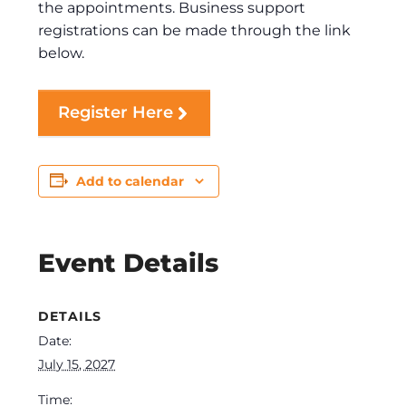
the appointments. Business support
registrations can be made through the link
below.
Register Here
Add to calendar
Event Details
DETAILS
Date:
July 15, 2027
Time: