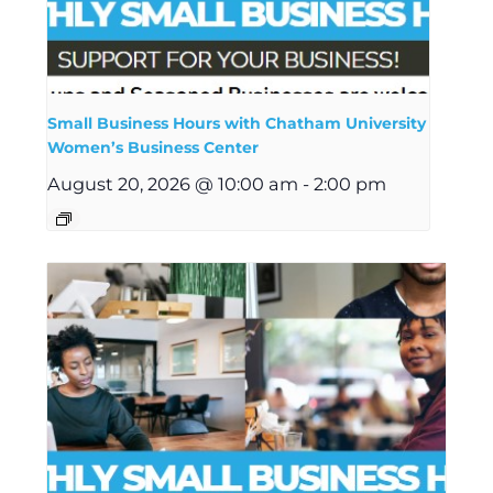
Small Business Hours with Chatham University
Women’s Business Center
August 20, 2026 @ 10:00 am
-
2:00 pm