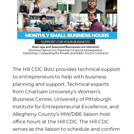
The Hill CDC BizU provides technical support
to entrepreneurs to help with business
planning and support. Technical experts
from Chatham University’s Women’s
Business Center, University of Pittsburgh
Institute for Entrepreneurial Excellence, and
Allegheny County’s MW/DBE liaison host
office hours at the Hill CDC. The Hill CDC
serves as the liaison to schedule and confirm