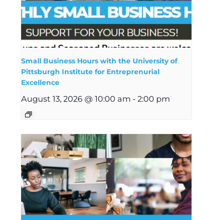
Small Business Hours with the University of
Pittsburgh Institute for Entreprenurial
Excellence
August 13, 2026 @ 10:00 am
-
2:00 pm