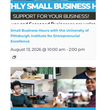
Small Business Hours with the University of
Pittsburgh Institute for Entreprenurial
Excellence
August 13, 2026 @ 10:00 am
-
2:00 pm