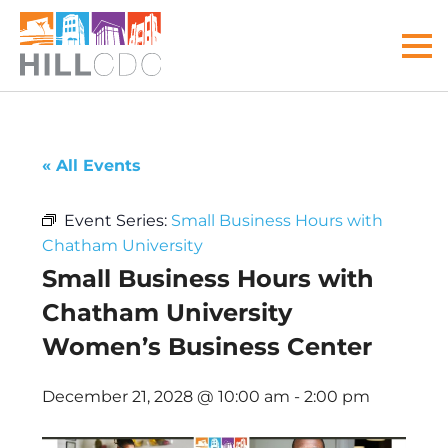
Skip
Skip
Skip
Skip
Skip
to
to
to
to
to
MEN
primary
main
primary
main
footer
navigation
content
sidebar
menu
Hill
Your
Community
front
« All Events
Development
door
Corp
to
Event Series:
Small Business Hours with
the
Chatham University
Hill
Small Business Hours with
District
Chatham University
Women’s Business Center
December 21, 2028 @ 10:00 am
-
2:00 pm