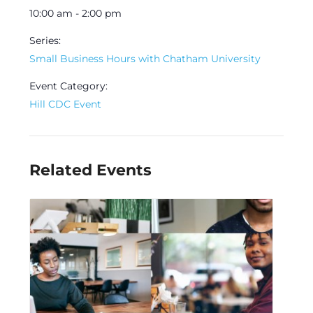
10:00 am - 2:00 pm
Series:
Small Business Hours with Chatham University
Event Category:
Hill CDC Event
Related Events