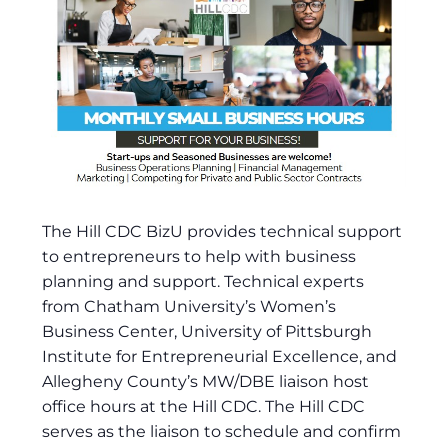
The Hill CDC BizU provides technical support
to entrepreneurs to help with business
planning and support. Technical experts
from Chatham University’s Women’s
Business Center, University of Pittsburgh
Institute for Entrepreneurial Excellence, and
Allegheny County’s MW/DBE liaison host
office hours at the Hill CDC. The Hill CDC
serves as the liaison to schedule and confirm