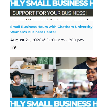
Small Business Hours with Chatham University
Women’s Business Center
August 20, 2026 @ 10:00 am
-
2:00 pm