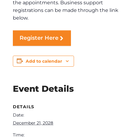
the appointments. Business support
registrations can be made through the link
below.
Register Here
Add to calendar
Event Details
DETAILS
Date:
December 21, 2028
Time: