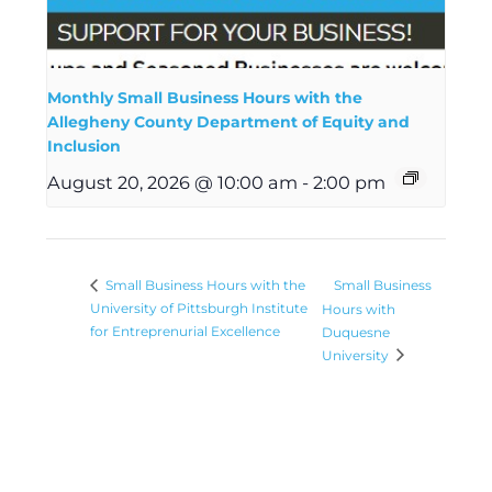
Monthly Small Business Hours with the
Allegheny County Department of Equity and
Inclusion
August 20, 2026 @ 10:00 am
-
2:00 pm
Small Business
Small Business Hours with the
University of Pittsburgh Institute
Hours with
for Entreprenurial Excellence
Duquesne
University