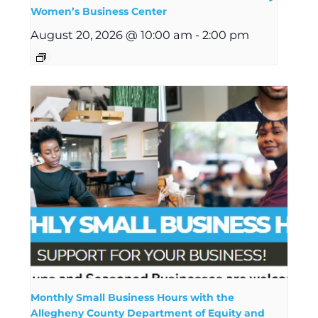
Women’s Business Center
August 20, 2026 @ 10:00 am
-
2:00 pm
Monthly Small Business Hours with the
Allegheny County Department of Equity and