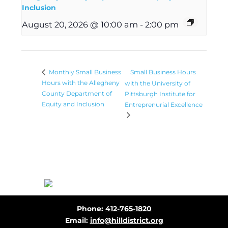
Inclusion
August 20, 2026 @ 10:00 am
-
2:00 pm
Small Business Hours
Monthly Small Business
Hours with the Allegheny
with the University of
County Department of
Pittsburgh Institute for
Equity and Inclusion
Entreprenurial Excellence
Before
Phone:
412-765-1820
Footer
Email:
info@hilldistrict.org