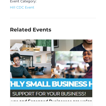
Event Category:
Hill CDC Event
Related Events