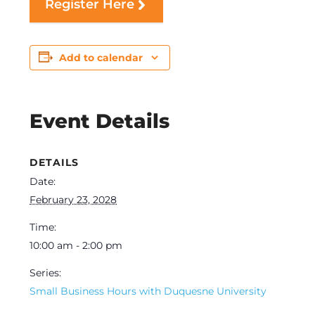
Register Here
Add to calendar
Event Details
DETAILS
Date:
February 23, 2028
Time:
10:00 am - 2:00 pm
Series:
Small Business Hours with Duquesne University