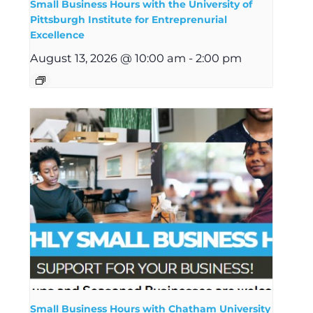
Small Business Hours with the University of
Pittsburgh Institute for Entreprenurial
Excellence
August 13, 2026 @ 10:00 am
-
2:00 pm
Small Business Hours with Chatham University