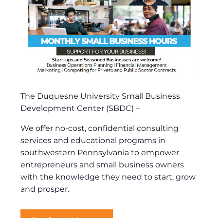
The Duquesne University Small Business
Development Center (SBDC) –
We offer no-cost, confidential consulting
services and educational programs in
southwestern Pennsylvania to empower
entrepreneurs and small business owners
with the knowledge they need to start, grow
and prosper.