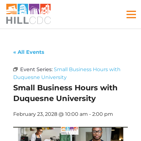
Skip
Skip
Skip
Skip
Skip
to
to
to
to
to
MEN
primary
main
primary
main
footer
navigation
content
sidebar
menu
Hill
Your
Community
front
« All Events
Development
door
Corp
to
Event Series:
Small Business Hours with
the
Duquesne University
Hill
Small Business Hours with
District
Duquesne University
February 23, 2028 @ 10:00 am
-
2:00 pm