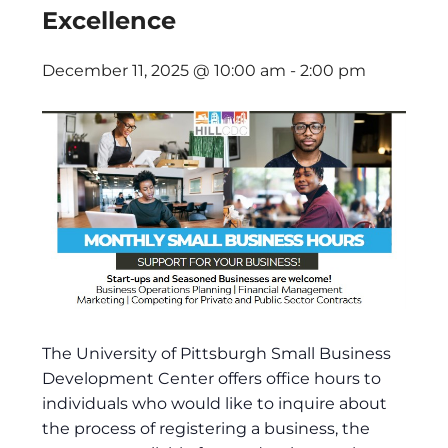
Excellence
December 11, 2025 @ 10:00 am
-
2:00 pm
The University of Pittsburgh Small Business
Development Center offers office hours to
individuals who would like to inquire about
the process of registering a business, the