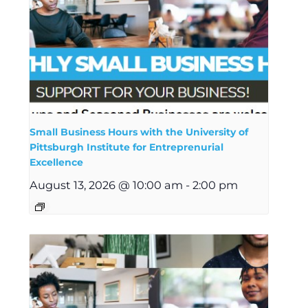
Small Business Hours with the University of
Pittsburgh Institute for Entreprenurial
Excellence
August 13, 2026 @ 10:00 am
-
2:00 pm