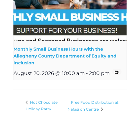
Monthly Small Business Hours with the
Allegheny County Department of Equity and
Inclusion
August 20, 2026 @ 10:00 am
-
2:00 pm
Free Food Distribution at
Hot Chocolate
Holiday Party
Nafasi on Centre