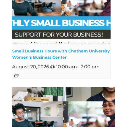
Small Business Hours with Chatham University
Women’s Business Center
August 20, 2026 @ 10:00 am
-
2:00 pm