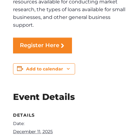
resources available for conducting market
research, the types of loans available for small
businesses, and other general business
support.
Register Here
Add to calendar
Event Details
DETAILS
Date:
December 11, 2025