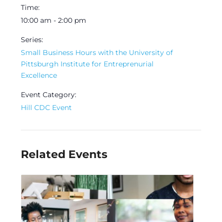
Time:
10:00 am - 2:00 pm
Series:
Small Business Hours with the University of
Pittsburgh Institute for Entreprenurial
Excellence
Event Category:
Hill CDC Event
Related Events