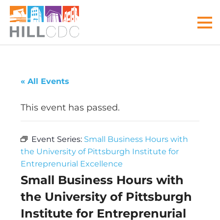
Skip
Skip
Skip
Skip
Skip
to
to
to
to
to
MEN
primary
main
primary
main
footer
navigation
content
sidebar
menu
Hill
Your
Community
front
« All Events
Development
door
Corp
to
This event has passed.
the
Hill
Event Series:
Small Business Hours with
District
the University of Pittsburgh Institute for
Entreprenurial Excellence
Small Business Hours with
the University of Pittsburgh
Institute for Entreprenurial