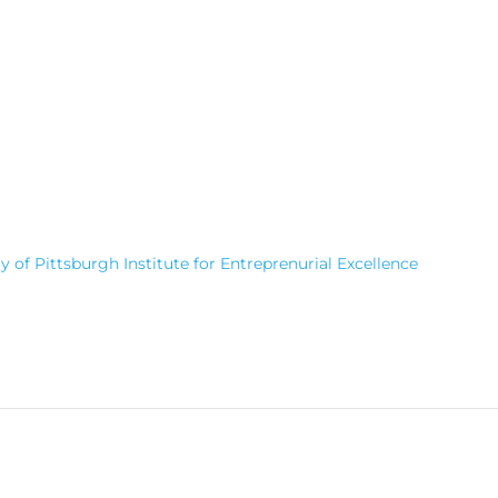
 of Pittsburgh Institute for Entreprenurial Excellence