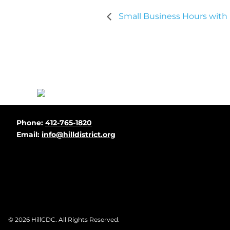
Small Business Hours with
Before
Phone:
412-765-1820
Footer
Email:
info@hilldistrict.org
Footer
© 2026
HillCDC
. All Rights Reserved.