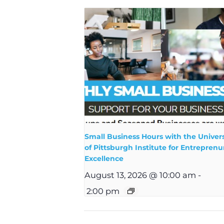
Small Business Hours with the Univers
of Pittsburgh Institute for Entreprenur
Excellence
August 13, 2026 @ 10:00 am
-
2:00 pm