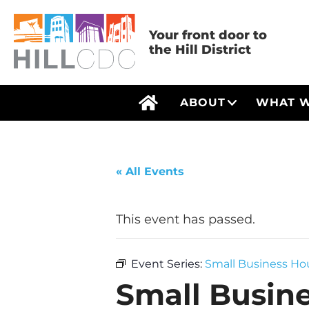
Skip
Skip
Skip
Skip
Skip
to
to
to
to
to
Your front door to
the Hill District
primary
main
primary
main
footer
navigation
content
sidebar
menu
Hill
Your
ABOUT
WHAT 
Open Menu
HOME
Community
front
Development
door
Corp
to
« All Events
the
Hill
This event has passed.
District
Event Series:
Small Business Hou
Small Busine