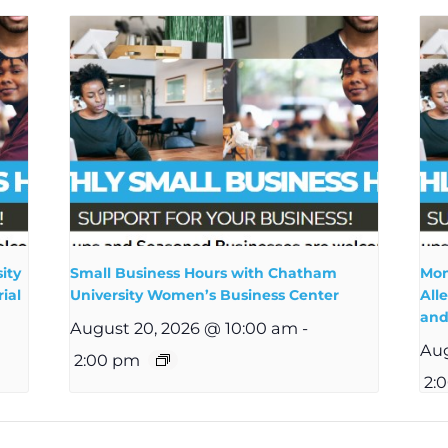
ity
Small Business Hours with Chatham
Mon
ial
University Women’s Business Center
All
and
August 20, 2026 @ 10:00 am
-
Aug
2:00 pm
2: