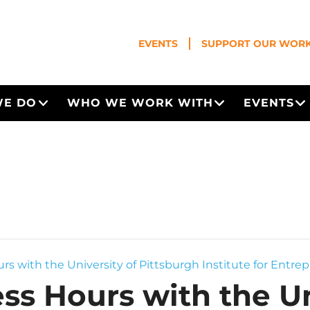
EVENTS
SUPPORT OUR WOR
WE DO
WHO WE WORK WITH
EVENTS
Open Menu
Open Menu
O
rs with the University of Pittsburgh Institute for Entrep
ss Hours with the Un