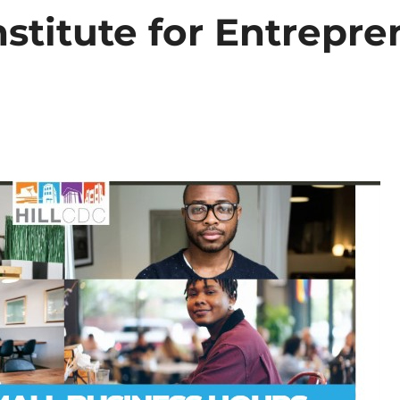
nstitute for Entrepre