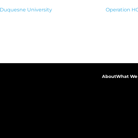
 Duquesne University
Operation 
About
What We