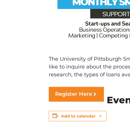
The University of Pittsburgh S
like to inquire about the proce
research, the types of loans av
Register Here
Even
Add to calendar