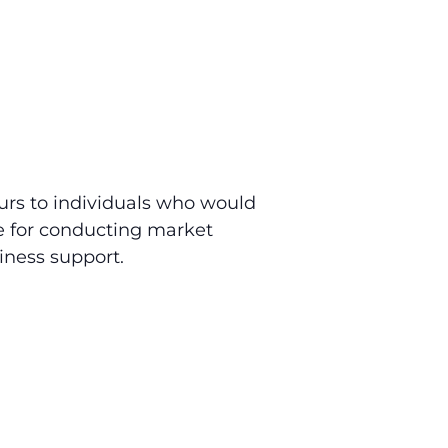
urs to individuals who would
le for conducting market
iness support.