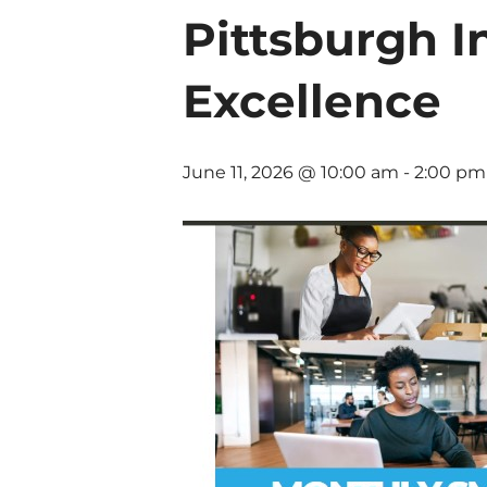
Pittsburgh I
Excellence
June 11, 2026 @ 10:00 am
-
2:00 pm