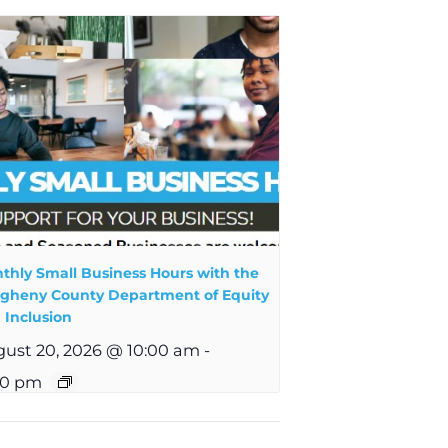
thly Small Business Hours with the
egheny County Department of Equity
 Inclusion
ust 20, 2026 @ 10:00 am
-
00 pm