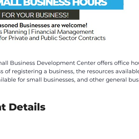
mall Business Development Center offers office ho
ss of registering a business, the resources availab
ailable for small businesses, and other general bus
t Details