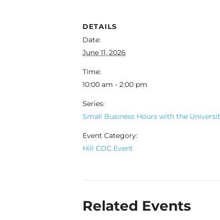
DETAILS
Date:
June 11, 2026
Time:
10:00 am - 2:00 pm
Series:
Small Business Hours with the University
Event Category:
Hill CDC Event
Related Events