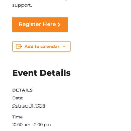
support.
Register Here
Add to calendar
Event Details
DETAILS
Date:
October 11, 2029
Time:
10:00 am - 2:00 pm