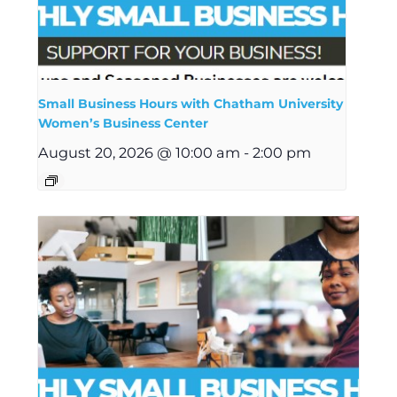
Small Business Hours with Chatham University
Women’s Business Center
August 20, 2026 @ 10:00 am
-
2:00 pm