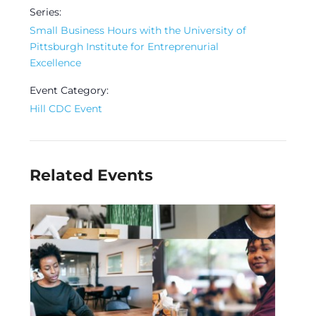
Series:
Small Business Hours with the University of
Pittsburgh Institute for Entreprenurial
Excellence
Event Category:
Hill CDC Event
Related Events