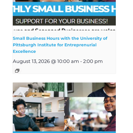
Small Business Hours with the University of
Pittsburgh Institute for Entreprenurial
Excellence
August 13, 2026 @ 10:00 am
-
2:00 pm