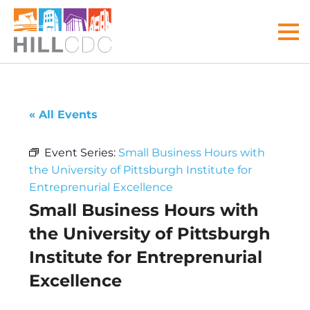
Skip
Skip
Skip
Skip
Skip
to
to
to
to
to
MEN
primary
main
primary
main
footer
navigation
content
sidebar
menu
Hill
Your
Community
front
« All Events
Development
door
Corp
to
Event Series:
Small Business Hours with
the
the University of Pittsburgh Institute for
Hill
Entreprenurial Excellence
District
Small Business Hours with
the University of Pittsburgh
Institute for Entreprenurial
Excellence