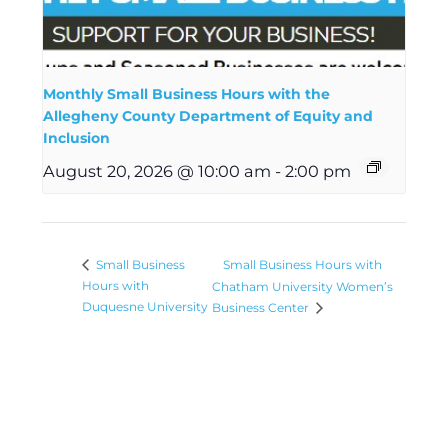
Monthly Small Business Hours with the
Allegheny County Department of Equity and
Inclusion
August 20, 2026 @ 10:00 am
-
2:00 pm
Small Business Hours with
Small Business
Hours with
Chatham University Women’s
Duquesne University
Business Center