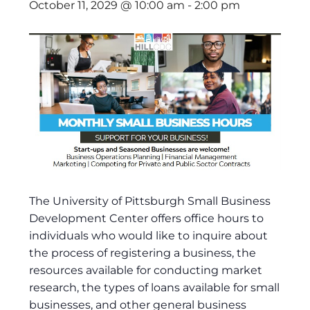
October 11, 2029 @ 10:00 am
-
2:00 pm
The University of Pittsburgh Small Business
Development Center offers office hours to
individuals who would like to inquire about
the process of registering a business, the
resources available for conducting market
research, the types of loans available for small
businesses, and other general business