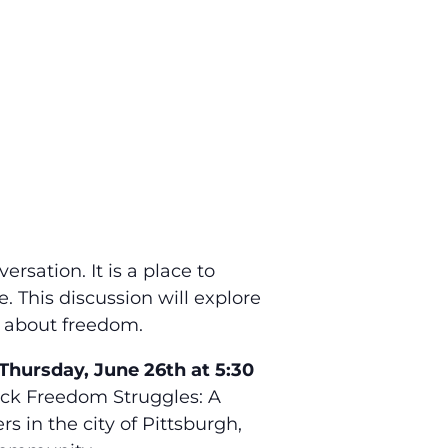
rsation. It is a place to
. This discussion will explore
as about freedom.
Thursday, June 26th at 5:30
lack Freedom Struggles: A
 in the city of Pittsburgh,