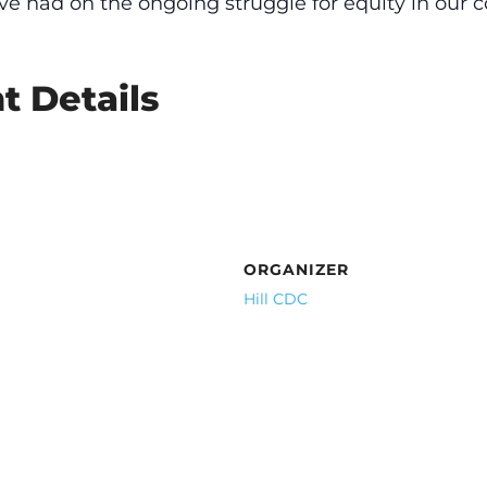
ve had on the ongoing struggle for equity in our
t Details
ORGANIZER
Hill CDC