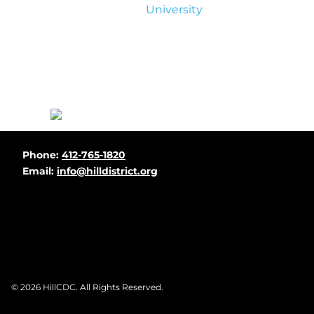
University
Before
Phone:
412-765-1820
Footer
Email:
info@hilldistrict.org
Footer
© 2026
HillCDC
. All Rights Reserved.