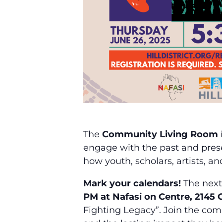
The
Community Living Room
engage with the past and presen
how youth, scholars, artists, a
Mark your calendars!
The next
PM at Nafasi on Centre, 2145
Fighting Legacy”. Join the comm