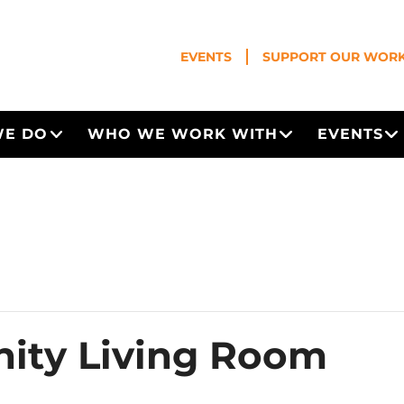
EVENTS
SUPPORT OUR WOR
WE DO
WHO WE WORK WITH
EVENTS
Open Menu
Open Menu
O
ity Living Room