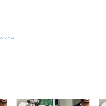
ogle Map