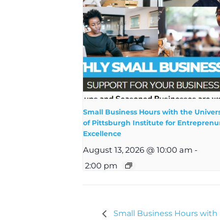
Small Business Hours with the Univers
of Pittsburgh Institute for Entreprenur
Excellence
August 13, 2026 @ 10:00 am
-
2:00 pm
Small Business Hours wit