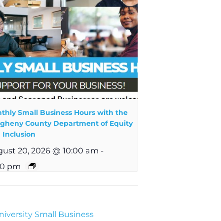
thly Small Business Hours with the
egheny County Department of Equity
 Inclusion
ust 20, 2026 @ 10:00 am
-
00 pm
iversity Small Business