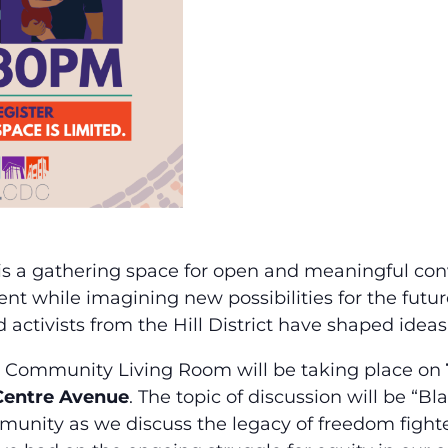
is a gathering space for open and meaningful conve
t while imagining new possibilities for the future
nd activists from the Hill District have shaped ide
 Community Living Room will be taking place on
 Centre Avenue
. The topic of discussion will be “B
unity as we discuss the legacy of freedom fighters