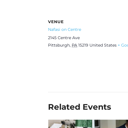
VENUE
Nafasi on Centre
2145 Centre Ave
Pittsburgh
,
PA
15219
United States
+ Go
Related Events