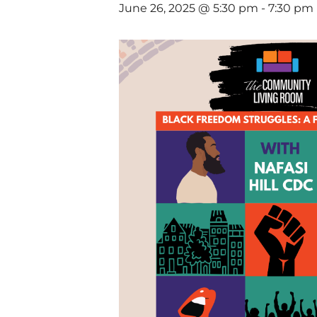
June 26, 2025 @ 5:30 pm
-
7:30 pm