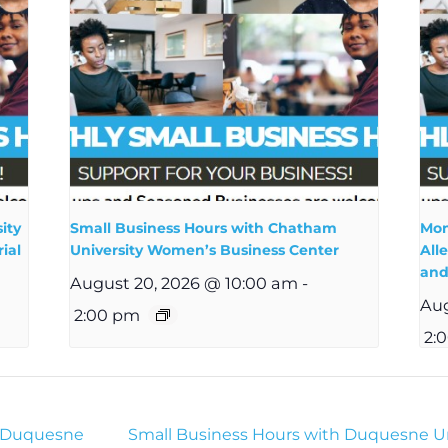
ity
Small Business Hours with Chatham
Mon
ial
University Women’s Business Center
All
and
August 20, 2026 @ 10:00 am
-
Aug
2:00 pm
2:
h Duquesne
Small Business Hours with Duquesne Un