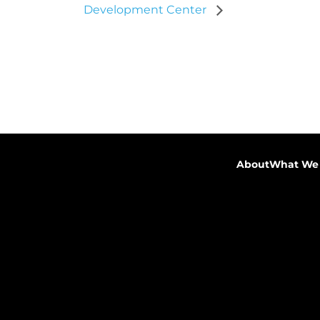
Development Center
About
What We