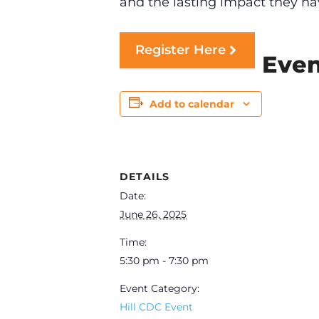
and the lasting impact they ha
Register Here
Even
Add to calendar
DETAILS
Date:
June 26, 2025
Time:
5:30 pm - 7:30 pm
Event Category:
Hill CDC Event