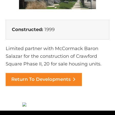
Constructed:
1999
Limited partner with McCormack Baron
Salazar for the construction of Crawford
Square Phase II, 20 for sale housing units.
Return To Developments
Before