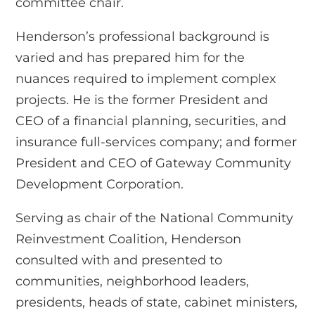
committee chair.
Henderson’s professional background is
varied and has prepared him for the
nuances required to implement complex
projects. He is the former President and
CEO of a financial planning, securities, and
insurance full-services company; and former
President and CEO of Gateway Community
Development Corporation.
Serving as chair of the National Community
Reinvestment Coalition, Henderson
consulted with and presented to
communities, neighborhood leaders,
presidents, heads of state, cabinet ministers,