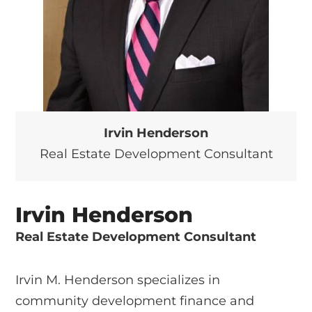
Irvin Henderson
Real Estate Development Consultant
Irvin Henderson
Real Estate Development Consultant
Irvin M. Henderson specializes in
community development finance and