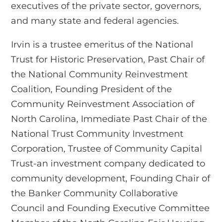
executives of the private sector, governors,
and many state and federal agencies.
Irvin is a trustee emeritus of the National
Trust for Historic Preservation, Past Chair of
the National Community Reinvestment
Coalition, Founding President of the
Community Reinvestment Association of
North Carolina, Immediate Past Chair of the
National Trust Community Investment
Corporation, Trustee of Community Capital
Trust-an investment company dedicated to
community development, Founding Chair of
the Banker Community Collaborative
Council and Founding Executive Committee