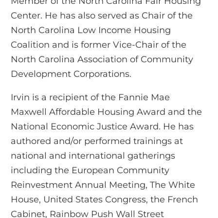
Member of the North Carolina Fair Housing
Center. He has also served as Chair of the
North Carolina Low Income Housing
Coalition and is former Vice-Chair of the
North Carolina Association of Community
Development Corporations.
Irvin is a recipient of the Fannie Mae
Maxwell Affordable Housing Award and the
National Economic Justice Award. He has
authored and/or performed trainings at
national and international gatherings
including the European Community
Reinvestment Annual Meeting, The White
House, United States Congress, the French
Cabinet, Rainbow Push Wall Street