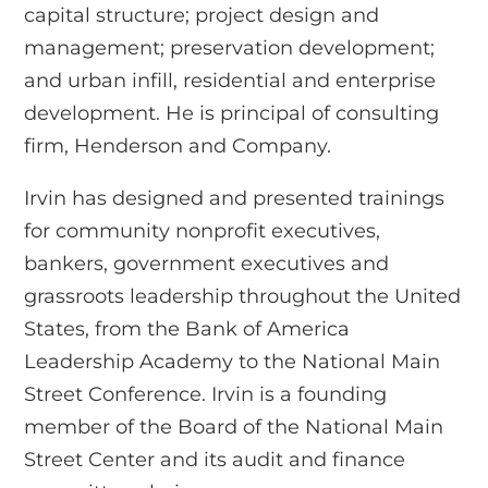
capital structure; project design and
management; preservation development;
and urban infill, residential and enterprise
development. He is principal of consulting
firm, Henderson and Company.
Irvin has designed and presented trainings
for community nonprofit executives,
bankers, government executives and
grassroots leadership throughout the United
States, from the Bank of America
Leadership Academy to the National Main
Street Conference. Irvin is a founding
member of the Board of the National Main
Street Center and its audit and finance