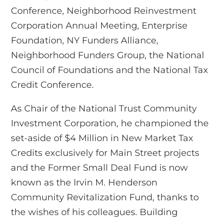
Conference, Neighborhood Reinvestment
Corporation Annual Meeting, Enterprise
Foundation, NY Funders Alliance,
Neighborhood Funders Group, the National
Council of Foundations and the National Tax
Credit Conference.
As Chair of the National Trust Community
Investment Corporation, he championed the
set-aside of $4 Million in New Market Tax
Credits exclusively for Main Street projects
and the Former Small Deal Fund is now
known as the Irvin M. Henderson
Community Revitalization Fund, thanks to
the wishes of his colleagues. Building