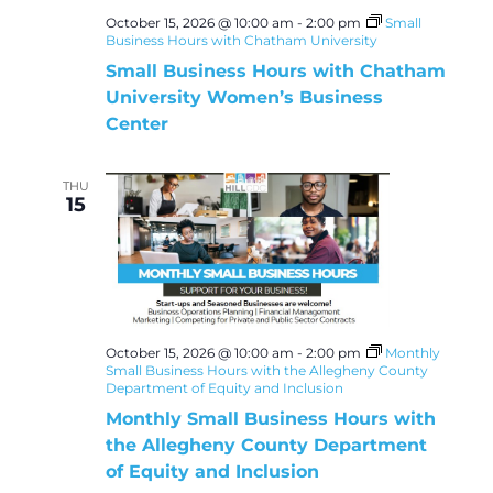
October 15, 2026 @ 10:00 am
-
2:00 pm
Small
Business Hours with Chatham University
Small Business Hours with Chatham
University Women’s Business
Center
THU
15
October 15, 2026 @ 10:00 am
-
2:00 pm
Monthly
Small Business Hours with the Allegheny County
Department of Equity and Inclusion
Monthly Small Business Hours with
the Allegheny County Department
of Equity and Inclusion