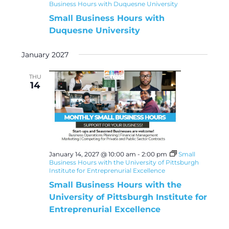
Business Hours with Duquesne University
Small Business Hours with
Duquesne University
January 2027
THU
14
January 14, 2027 @ 10:00 am
-
2:00 pm
Small
Business Hours with the University of Pittsburgh
Institute for Entreprenurial Excellence
Small Business Hours with the
University of Pittsburgh Institute for
Entreprenurial Excellence