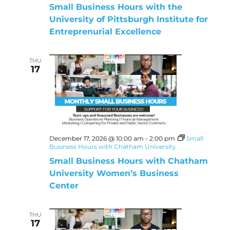
Small Business Hours with the
University of Pittsburgh Institute for
Entreprenurial Excellence
THU
17
December 17, 2026 @ 10:00 am
-
2:00 pm
Small
Business Hours with Chatham University
Small Business Hours with Chatham
University Women’s Business
Center
THU
17