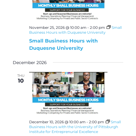
November 25, 2026 @ 10:00 am
-
2:00 pm
Small
Business Hours with Duquesne University
Small Business Hours with
Duquesne University
December 2026
THU
10
December 10, 2026 @ 10:00 am
-
2:00 pm
Small
Business Hours with the University of Pittsburgh
Institute for Entreprenurial Excellence