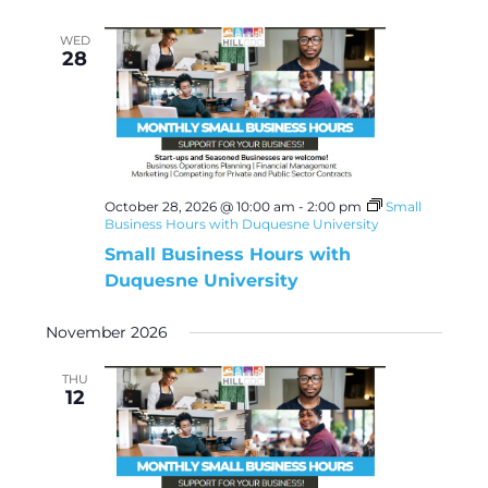
WED
28
October 28, 2026 @ 10:00 am
-
2:00 pm
Small
Business Hours with Duquesne University
Small Business Hours with
Duquesne University
November 2026
THU
12