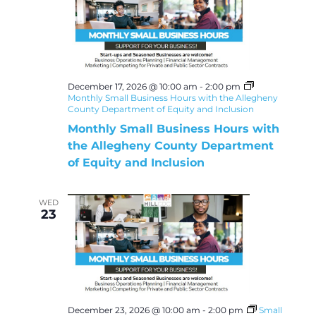
December 17, 2026 @ 10:00 am
-
2:00 pm
Monthly Small Business Hours with the Allegheny
County Department of Equity and Inclusion
Monthly Small Business Hours with
the Allegheny County Department
of Equity and Inclusion
WED
23
December 23, 2026 @ 10:00 am
-
2:00 pm
Small