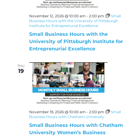
November 12, 2026 @ 10:00 am
-
2:00 pm
Small
Business Hours with the University of Pittsburgh
Institute for Entreprenurial Excellence
Small Business Hours with the
University of Pittsburgh Institute for
Entreprenurial Excellence
THU
19
November 19, 2026 @ 10:00 am
-
2:00 pm
Small
Business Hours with Chatham University
Small Business Hours with Chatham
University Women’s Business