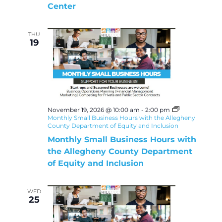
Center
THU
19
November 19, 2026 @ 10:00 am
-
2:00 pm
Monthly Small Business Hours with the Allegheny
County Department of Equity and Inclusion
Monthly Small Business Hours with
the Allegheny County Department
of Equity and Inclusion
WED
25