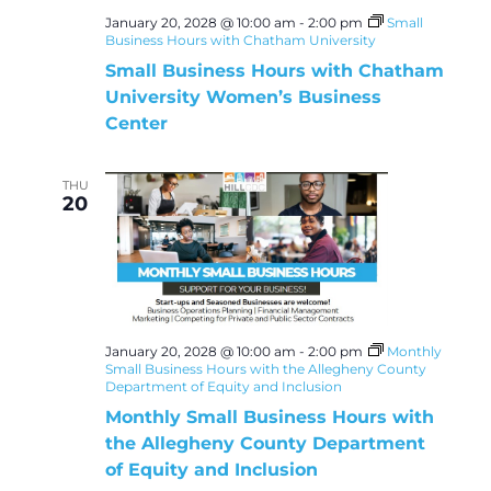
January 20, 2028 @ 10:00 am
-
2:00 pm
Small
Business Hours with Chatham University
Small Business Hours with Chatham
University Women’s Business
Center
THU
20
January 20, 2028 @ 10:00 am
-
2:00 pm
Monthly
Small Business Hours with the Allegheny County
Department of Equity and Inclusion
Monthly Small Business Hours with
the Allegheny County Department
of Equity and Inclusion