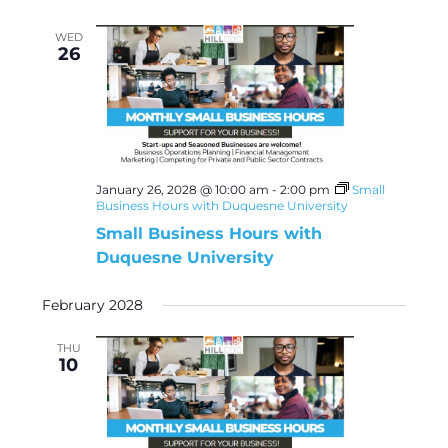
WED
26
January 26, 2028 @ 10:00 am
-
2:00 pm
Small
Business Hours with Duquesne University
Small Business Hours with
Duquesne University
February 2028
THU
10