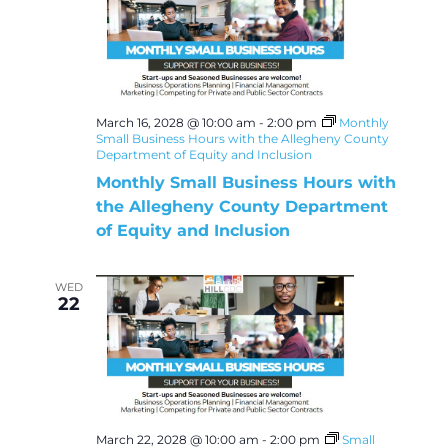
March 16, 2028 @ 10:00 am
-
2:00 pm
Monthly
Small Business Hours with the Allegheny County
Department of Equity and Inclusion
Monthly Small Business Hours with
the Allegheny County Department
of Equity and Inclusion
WED
22
March 22, 2028 @ 10:00 am
-
2:00 pm
Small