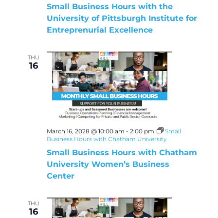
Small Business Hours with the
University of Pittsburgh Institute for
Entreprenurial Excellence
THU
16
March 16, 2028 @ 10:00 am
-
2:00 pm
Small
Business Hours with Chatham University
Small Business Hours with Chatham
University Women’s Business
Center
THU
16