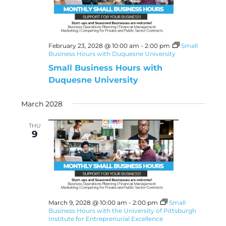
February 23, 2028 @ 10:00 am
-
2:00 pm
Small
Business Hours with Duquesne University
Small Business Hours with
Duquesne University
March 2028
THU
9
March 9, 2028 @ 10:00 am
-
2:00 pm
Small
Business Hours with the University of Pittsburgh
Institute for Entreprenurial Excellence