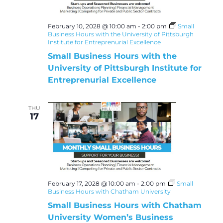
February 10, 2028 @ 10:00 am
-
2:00 pm
Small
Business Hours with the University of Pittsburgh
Institute for Entreprenurial Excellence
Small Business Hours with the
University of Pittsburgh Institute for
Entreprenurial Excellence
THU
17
February 17, 2028 @ 10:00 am
-
2:00 pm
Small
Business Hours with Chatham University
Small Business Hours with Chatham
University Women’s Business