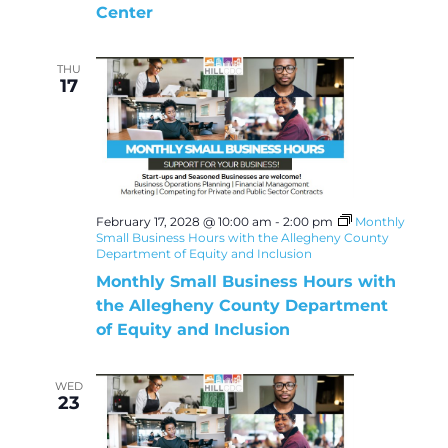
Center
THU
17
February 17, 2028 @ 10:00 am
-
2:00 pm
Monthly
Small Business Hours with the Allegheny County
Department of Equity and Inclusion
Monthly Small Business Hours with
the Allegheny County Department
of Equity and Inclusion
WED
23