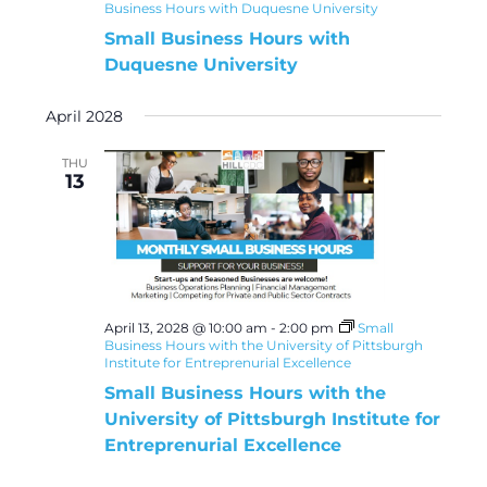
Business Hours with Duquesne University
Small Business Hours with
Duquesne University
April 2028
THU
13
April 13, 2028 @ 10:00 am
-
2:00 pm
Small
Business Hours with the University of Pittsburgh
Institute for Entreprenurial Excellence
Small Business Hours with the
University of Pittsburgh Institute for
Entreprenurial Excellence