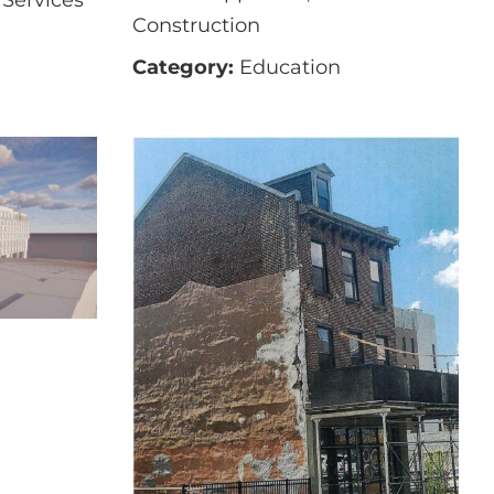
Construction
Category:
Education