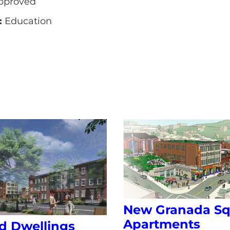
pproved
:
Education
New Granada Sq
Apartments
d Dwellings