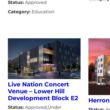
Status:
Approved
Category:
Education
Live Nation Concert
Venue – Lower Hill
Development Block E2
Herron
Status:
Approved,Under
Status:
A