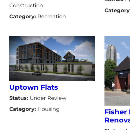
Construction
Category
Category:
Recreation
Uptown Flats
Status:
Under Review
Category:
Housing
Fisher 
Renova