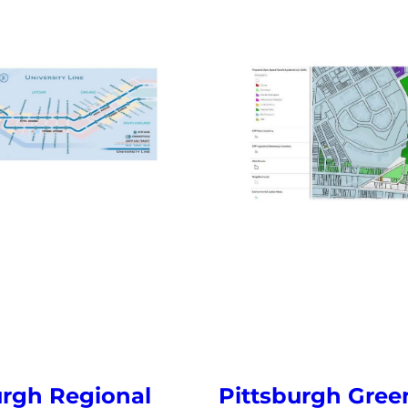
urgh Regional
Pittsburgh Gre