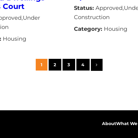
s Court
Status:
Approved,Unde
Construction
proved,Under
ion
Category:
Housing
:
Housing
1
2
3
4
About
What We