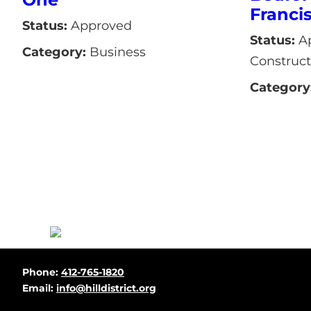
Franci
Status:
Approved
Status:
Ap
Category:
Business
Construct
Category
Before
Phone:
412-765-1820
Footer
Email:
info@hilldistrict.org