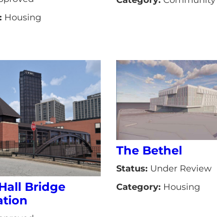
:
Housing
The Bethel
Status:
Under Review
Hall Bridge
Category:
Housing
tion