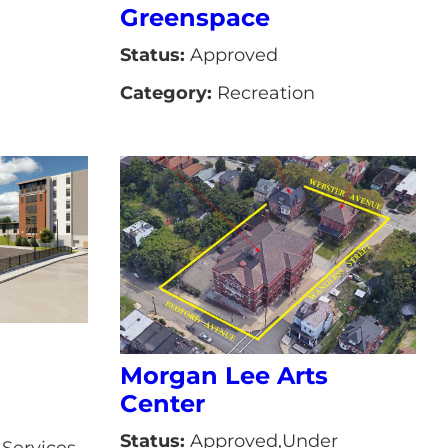
Greenspace
Status:
Approved
Category:
Recreation
Morgan Lee Arts
Center
Status:
Approved,Under
Services