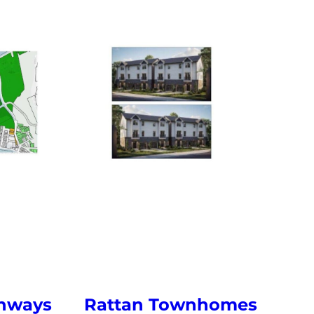
enways
Rattan Townhomes