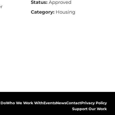
Status:
Approved
r
Category:
Housing
 Do
Who We Work With
Events
News
Contact
Privacy Policy
Support Our Work