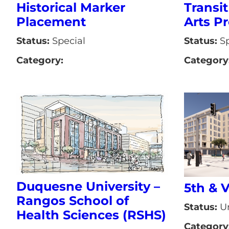
Transit
Historical Marker
Arts Pr
Placement
Status:
Sp
Status:
Special
Category
Category:
Duquesne University –
5th & 
Rangos School of
Status:
Un
Health Sciences (RSHS)
Category