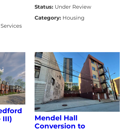
Status:
Under Review
Category:
Housing
Services
edford
Mendel Hall
III)
Conversion to