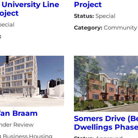
 University Line
Project
oject
Status:
Special
ecial
Category:
Community 
:
Van Braam
Somers Drive (B
der Review
Dwellings Phase 
:
Business,Housing