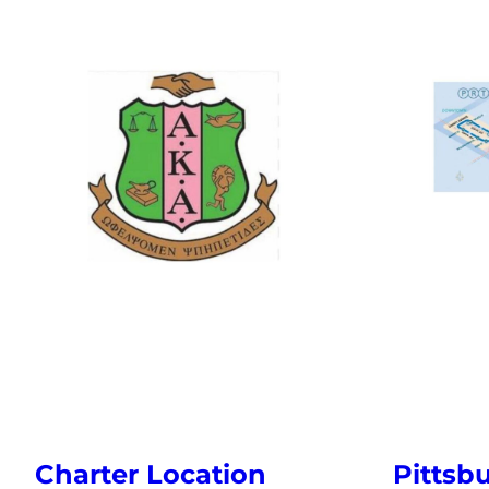
Pittsb
Charter Location