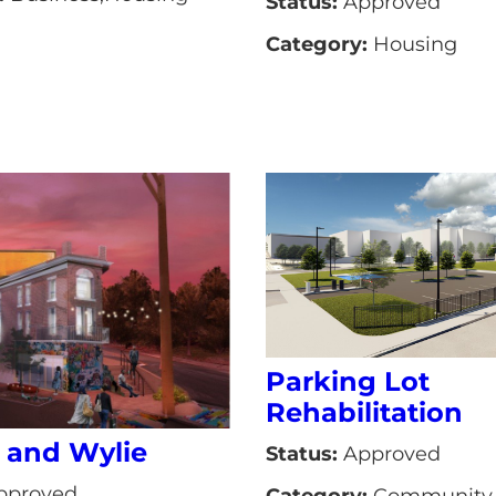
Status:
Approved
Category:
Housing
Parking Lot
Rehabilitation
 and Wylie
Status:
Approved
pproved
Category:
Community 