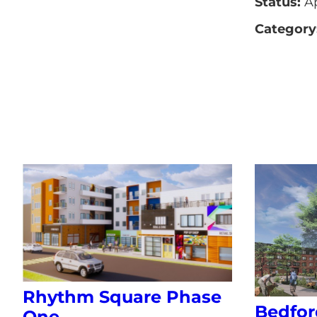
Status:
A
Category
Rhythm Square Phase
Bedfor
One