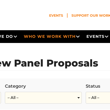
EVENTS
SUPPORT OUR WOR
WE DO
WHO WE WORK WITH
EVENTS
Open Menu
Open Menu
O
w Panel Proposals
Category
Status