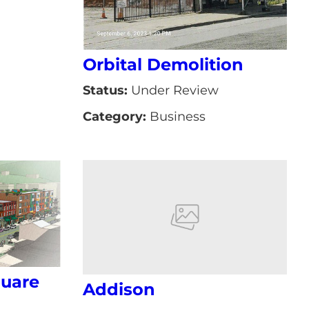
Orbital Demolition
Status:
Under Review
Category:
Business
uare
Addison