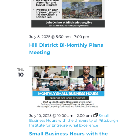
July 8, 2025 @ 5:30 pm
-
7:00 pm
Hill District Bi-Monthly Plans
Meeting
THU
10
July 10, 2025 @ 10:00 am
-
2:00 pm
Small
Business Hours with the University of Pittsburgh
Institute for Entreprenurial Excellence
Small Business Hours with the