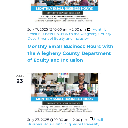
July 17, 2025 @ 10:00 am
-
2:00 pm
Monthly
Small Business Hours with the Allegheny County
Department of Equity and Inclusion
Monthly Small Business Hours with
the Allegheny County Department
of Equity and Inclusion
WED
23
July 23, 2025 @ 10:00 am
-
2:00 pm
Small
Business Hours with Duquesne University