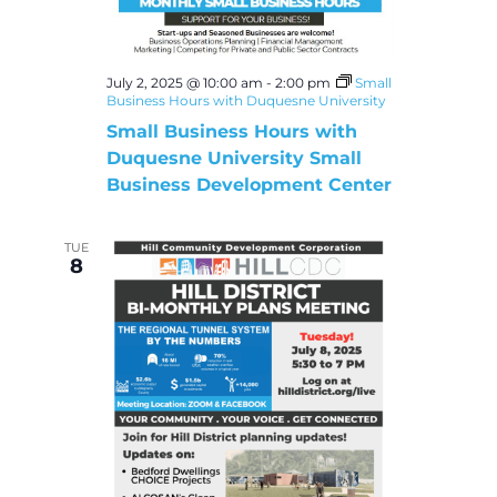
July 2, 2025 @ 10:00 am
-
2:00 pm
Small
Business Hours with Duquesne University
Small Business Hours with
Duquesne University Small
Business Development Center
TUE
8