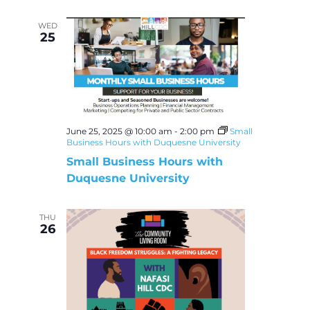
WED
25
June 25, 2025 @ 10:00 am
-
2:00 pm
Small
Business Hours with Duquesne University
Small Business Hours with
Duquesne University
THU
26