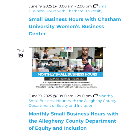
June 19, 2025 @ 10:00 am
-
2:00 pm
Small
Business Hours with Chatham University
Small Business Hours with Chatham
University Women’s Business
Center
THU
19
June 19, 2025 @ 10:00 am
-
2:00 pm
Monthly
Small Business Hours with the Allegheny County
Department of Equity and Inclusion
Monthly Small Business Hours with
the Allegheny County Department
of Equity and Inclusion