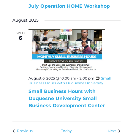
July Operation HOME Workshop
August 2025
WED
6
August 6, 2025 @ 10:00 am
-
2:00 pm
Small
Business Hours with Duquesne University
Small Business Hours with
Duquesne University Small
Business Development Center
Events
Events
Previous
Today
Next