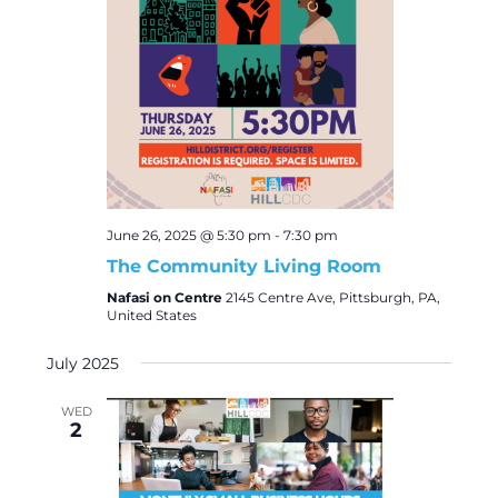
June 26, 2025 @ 5:30 pm
-
7:30 pm
The Community Living Room
Nafasi on Centre
2145 Centre Ave, Pittsburgh, PA,
United States
July 2025
WED
2