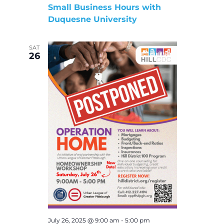
Small Business Hours with
Duquesne University
SAT
26
July 26, 2025 @ 9:00 am
-
5:00 pm