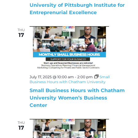
University of Pittsburgh Institute for
Entreprenurial Excellence
THU
17
July 17, 2025 @ 10:00 am
-
2:00 pm
Small
Business Hours with Chatham University
Small Business Hours with Chatham
University Women’s Business
Center
THU
17